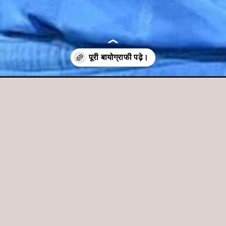
-hindi/