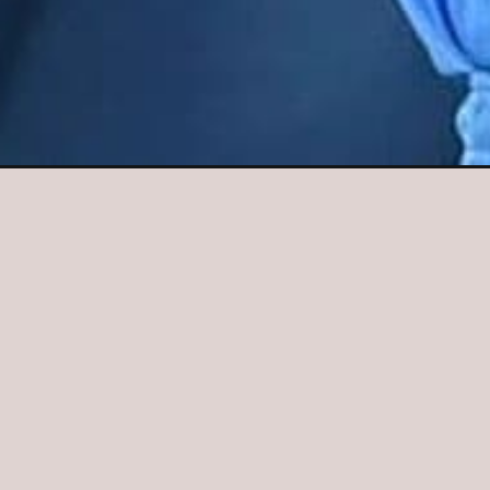
Opening
https://fantasytips11.com/virat-kohli-biography-in