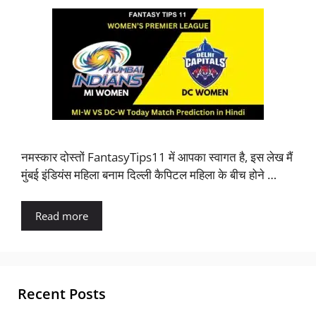
नमस्कार दोस्तों FantasyTips11 में आपका स्वागत है, इस लेख मैं
मुंबई इंडियंस महिला बनाम दिल्ली कैपिटल महिला के बीच होने …
Read more
Recent Posts