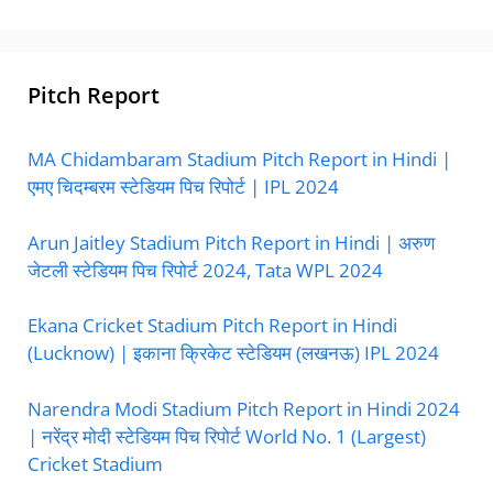
Pitch Report
MA Chidambaram Stadium Pitch Report in Hindi |
एमए चिदम्बरम स्टेडियम पिच रिपोर्ट | IPL 2024
Arun Jaitley Stadium Pitch Report in Hindi | अरुण
जेटली स्टेडियम पिच रिपोर्ट 2024, Tata WPL 2024
Ekana Cricket Stadium Pitch Report in Hindi
(Lucknow) | इकाना क्रिकेट स्टेडियम (लखनऊ) IPL 2024
Narendra Modi Stadium Pitch Report in Hindi 2024
| नरेंद्र मोदी स्टेडियम पिच रिपोर्ट World No. 1 (Largest)
Cricket Stadium