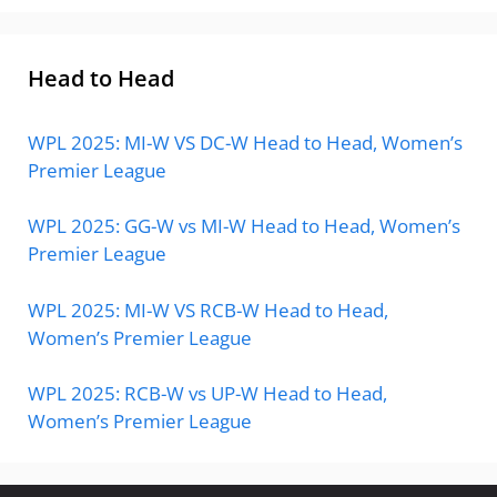
Head to Head
WPL 2025: MI-W VS DC-W Head to Head, Women’s
Premier League
WPL 2025: GG-W vs MI-W Head to Head, Women’s
Premier League
WPL 2025: MI-W VS RCB-W Head to Head,
Women’s Premier League
WPL 2025: RCB-W vs UP-W Head to Head,
Women’s Premier League