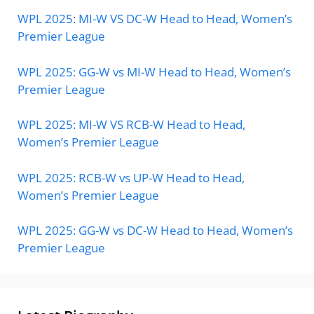
WPL 2025: MI-W VS DC-W Head to Head, Women’s
Premier League
WPL 2025: GG-W vs MI-W Head to Head, Women’s
Premier League
WPL 2025: MI-W VS RCB-W Head to Head,
Women’s Premier League
WPL 2025: RCB-W vs UP-W Head to Head,
Women’s Premier League
WPL 2025: GG-W vs DC-W Head to Head, Women’s
Premier League