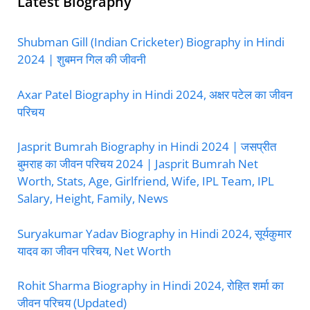
Latest Biography
Shubman Gill (Indian Cricketer) Biography in Hindi
2024 | शुबमन गिल की जीवनी
Axar Patel Biography in Hindi 2024, अक्षर पटेल का जीवन
परिचय
Jasprit Bumrah Biography in Hindi 2024 | जसप्रीत
बुमराह का जीवन परिचय 2024 | Jasprit Bumrah Net
Worth, Stats, Age, Girlfriend, Wife, IPL Team, IPL
Salary, Height, Family, News
Suryakumar Yadav Biography in Hindi 2024, सूर्यकुमार
यादव का जीवन परिचय, Net Worth
Rohit Sharma Biography in Hindi 2024, रोहित शर्मा का
जीवन परिचय (Updated)