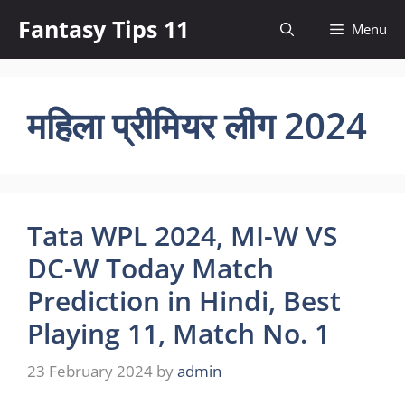
Skip
Fantasy Tips 11
Menu
to
content
महिला प्रीमियर लीग 2024
Tata WPL 2024, MI-W VS
DC-W Today Match
Prediction in Hindi, Best
Playing 11, Match No. 1
23 February 2024
by
admin