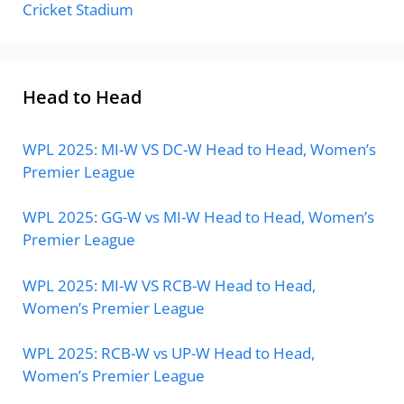
Cricket Stadium
Head to Head
WPL 2025: MI-W VS DC-W Head to Head, Women’s
Premier League
WPL 2025: GG-W vs MI-W Head to Head, Women’s
Premier League
WPL 2025: MI-W VS RCB-W Head to Head,
Women’s Premier League
WPL 2025: RCB-W vs UP-W Head to Head,
Women’s Premier League