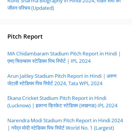
Rohit Sharma Biography in Hindi 2024, रोहित शर्मा का
जीवन परिचय (Updated)
Pitch Report
MA Chidambaram Stadium Pitch Report in Hindi |
एमए चिदम्बरम स्टेडियम पिच रिपोर्ट | IPL 2024
Arun Jaitley Stadium Pitch Report in Hindi | अरुण
जेटली स्टेडियम पिच रिपोर्ट 2024, Tata WPL 2024
Ekana Cricket Stadium Pitch Report in Hindi
(Lucknow) | इकाना क्रिकेट स्टेडियम (लखनऊ) IPL 2024
Narendra Modi Stadium Pitch Report in Hindi 2024
| नरेंद्र मोदी स्टेडियम पिच रिपोर्ट World No. 1 (Largest)