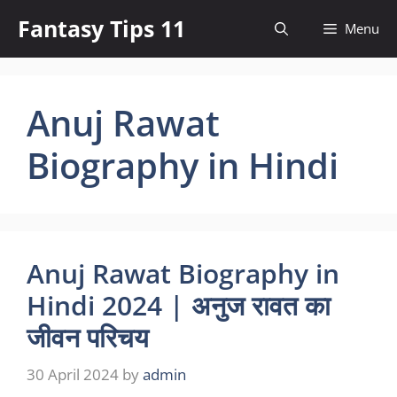
Skip
Fantasy Tips 11
Menu
to
content
Anuj Rawat
Biography in Hindi
Anuj Rawat Biography in
Hindi 2024 | अनुज रावत का
जीवन परिचय
30 April 2024
by
admin