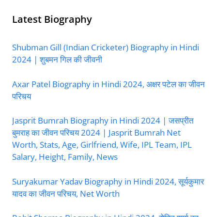
Latest Biography
Shubman Gill (Indian Cricketer) Biography in Hindi
2024 | शुबमन गिल की जीवनी
Axar Patel Biography in Hindi 2024, अक्षर पटेल का जीवन
परिचय
Jasprit Bumrah Biography in Hindi 2024 | जसप्रीत
बुमराह का जीवन परिचय 2024 | Jasprit Bumrah Net
Worth, Stats, Age, Girlfriend, Wife, IPL Team, IPL
Salary, Height, Family, News
Suryakumar Yadav Biography in Hindi 2024, सूर्यकुमार
यादव का जीवन परिचय, Net Worth