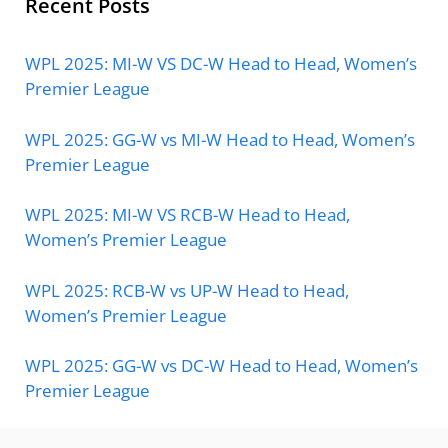
Recent Posts
WPL 2025: MI-W VS DC-W Head to Head, Women’s
Premier League
WPL 2025: GG-W vs MI-W Head to Head, Women’s
Premier League
WPL 2025: MI-W VS RCB-W Head to Head,
Women’s Premier League
WPL 2025: RCB-W vs UP-W Head to Head,
Women’s Premier League
WPL 2025: GG-W vs DC-W Head to Head, Women’s
Premier League