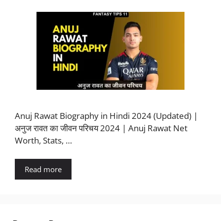
Anuj Rawat Biography in Hindi 2024 (Updated) |
अनुज रावत का जीवन परिचय 2024 | Anuj Rawat Net
Worth, Stats, …
Read more