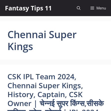
Skip
Fantasy Tips 11
Menu
to
content
Chennai Super
Kings
CSK IPL Team 2024,
Chennai Super Kings,
History, Captain, CSK
Owner | चेन्नई सुपर किंग्स,सीसके