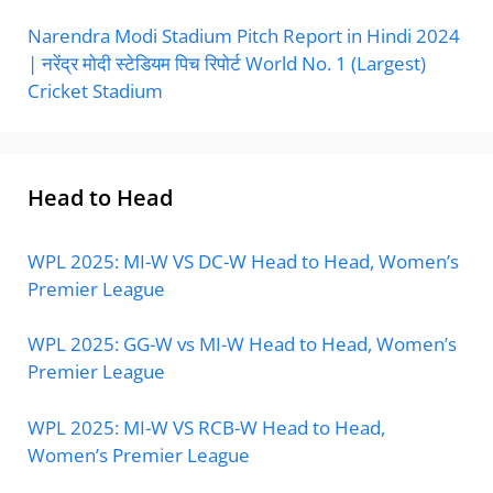
Narendra Modi Stadium Pitch Report in Hindi 2024
| नरेंद्र मोदी स्टेडियम पिच रिपोर्ट World No. 1 (Largest)
Cricket Stadium
Head to Head
WPL 2025: MI-W VS DC-W Head to Head, Women’s
Premier League
WPL 2025: GG-W vs MI-W Head to Head, Women’s
Premier League
WPL 2025: MI-W VS RCB-W Head to Head,
Women’s Premier League