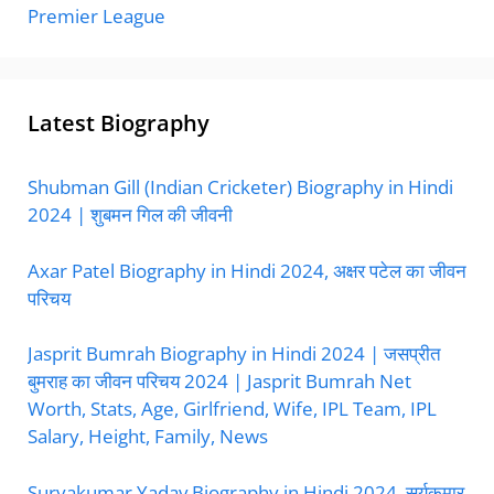
Premier League
Latest Biography
Shubman Gill (Indian Cricketer) Biography in Hindi
2024 | शुबमन गिल की जीवनी
Axar Patel Biography in Hindi 2024, अक्षर पटेल का जीवन
परिचय
Jasprit Bumrah Biography in Hindi 2024 | जसप्रीत
बुमराह का जीवन परिचय 2024 | Jasprit Bumrah Net
Worth, Stats, Age, Girlfriend, Wife, IPL Team, IPL
Salary, Height, Family, News
Suryakumar Yadav Biography in Hindi 2024, सूर्यकुमार