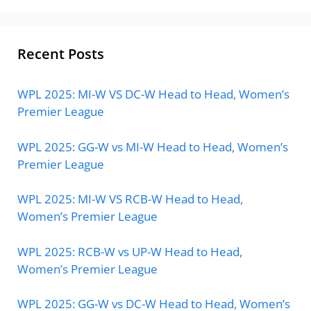
Recent Posts
WPL 2025: MI-W VS DC-W Head to Head, Women’s
Premier League
WPL 2025: GG-W vs MI-W Head to Head, Women’s
Premier League
WPL 2025: MI-W VS RCB-W Head to Head,
Women’s Premier League
WPL 2025: RCB-W vs UP-W Head to Head,
Women’s Premier League
WPL 2025: GG-W vs DC-W Head to Head, Women’s