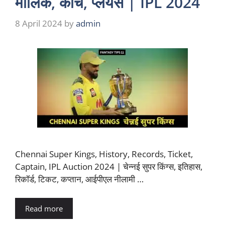
मालिक, कोच, प्लेयर्स | IPL 2024
8 April 2024
by
admin
Chennai Super Kings, History, Records, Ticket,
Captain, IPL Auction 2024 | चेन्नई सुपर किंग्स, इतिहास,
रिकॉर्ड, टिकट, कप्तान, आईपीएल नीलामी …
Read more