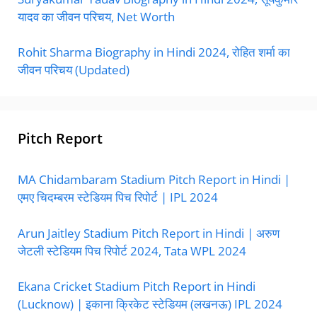
यादव का जीवन परिचय, Net Worth
Rohit Sharma Biography in Hindi 2024, रोहित शर्मा का
जीवन परिचय (Updated)
Pitch Report
MA Chidambaram Stadium Pitch Report in Hindi |
एमए चिदम्बरम स्टेडियम पिच रिपोर्ट | IPL 2024
Arun Jaitley Stadium Pitch Report in Hindi | अरुण
जेटली स्टेडियम पिच रिपोर्ट 2024, Tata WPL 2024
Ekana Cricket Stadium Pitch Report in Hindi
(Lucknow) | इकाना क्रिकेट स्टेडियम (लखनऊ) IPL 2024