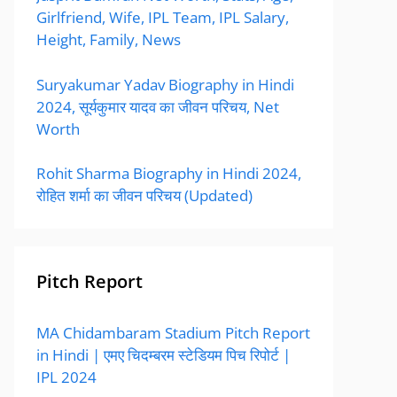
Girlfriend, Wife, IPL Team, IPL Salary,
Height, Family, News
Suryakumar Yadav Biography in Hindi
2024, सूर्यकुमार यादव का जीवन परिचय, Net
Worth
Rohit Sharma Biography in Hindi 2024,
रोहित शर्मा का जीवन परिचय (Updated)
Pitch Report
MA Chidambaram Stadium Pitch Report
in Hindi | एमए चिदम्बरम स्टेडियम पिच रिपोर्ट |
IPL 2024