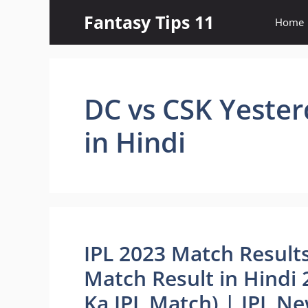
Skip
Fantasy Tips 11
Home
to
content
DC vs CSK Yester
in Hindi
IPL 2023 Match Results
Match Result in Hindi 2
Ka IPL Match) | IPL N