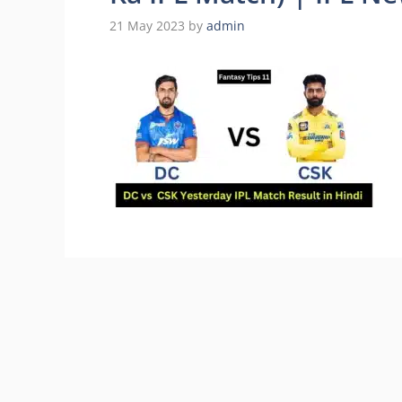
21 May 2023
by
admin