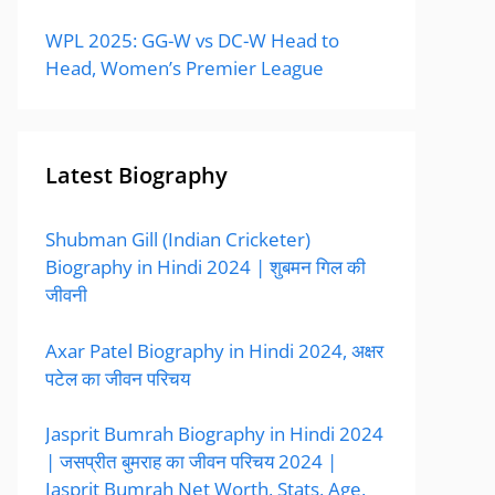
WPL 2025: GG-W vs DC-W Head to
Head, Women’s Premier League
Latest Biography
Shubman Gill (Indian Cricketer)
Biography in Hindi 2024 | शुबमन गिल की
जीवनी
Axar Patel Biography in Hindi 2024, अक्षर
पटेल का जीवन परिचय
Jasprit Bumrah Biography in Hindi 2024
| जसप्रीत बुमराह का जीवन परिचय 2024 |
Jasprit Bumrah Net Worth, Stats, Age,