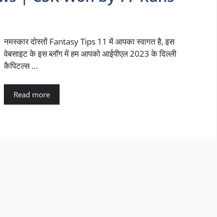
नमस्कार दोस्तों Fantasy Tips 11 में आपका स्वागत है, इस
वेबसाइट के इस ब्लॉग में हम आपको आईपीएल 2023 के दिल्ली
कैपिटल्स …
Read more