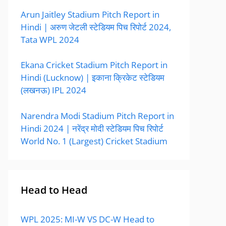
Arun Jaitley Stadium Pitch Report in
Hindi | अरुण जेटली स्टेडियम पिच रिपोर्ट 2024,
Tata WPL 2024
Ekana Cricket Stadium Pitch Report in
Hindi (Lucknow) | इकाना क्रिकेट स्टेडियम
(लखनऊ) IPL 2024
Narendra Modi Stadium Pitch Report in
Hindi 2024 | नरेंद्र मोदी स्टेडियम पिच रिपोर्ट
World No. 1 (Largest) Cricket Stadium
Head to Head
WPL 2025: MI-W VS DC-W Head to