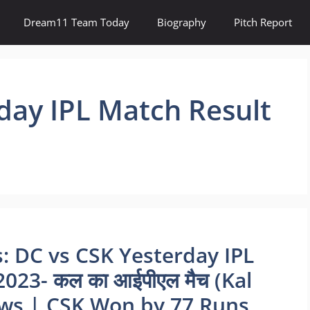
Dream11 Team Today
Biography
Pitch Report
day IPL Match Result
: DC vs CSK Yesterday IPL
023- कल का आईपीएल मैच (Kal
ews | CSK Won by 77 Runs