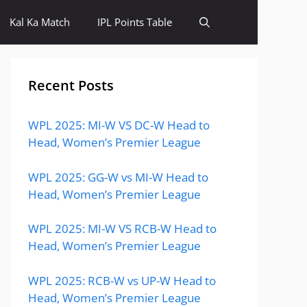
Kal Ka Match
IPL Points Table
Recent Posts
WPL 2025: MI-W VS DC-W Head to
Head, Women’s Premier League
WPL 2025: GG-W vs MI-W Head to
Head, Women’s Premier League
WPL 2025: MI-W VS RCB-W Head to
Head, Women’s Premier League
WPL 2025: RCB-W vs UP-W Head to
Head, Women’s Premier League