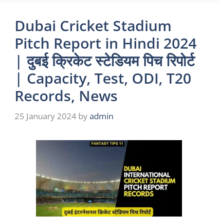
Dubai Cricket Stadium
Pitch Report in Hindi 2024
| दुबई क्रिकेट स्टेडियम पिच रिपोर्ट
| Capacity, Test, ODI, T20
Records, News
25 January 2024
by
admin