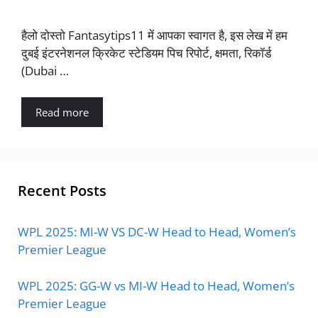
हैलो दोस्तो Fantasytips11 में आपका स्वागत है, इस लेख में हम
दुबई इंटरनेशनल क्रिकेट स्टेडियम पिच रिपोर्ट, क्षमता, रिकॉर्ड
(Dubai …
Read more
Recent Posts
WPL 2025: MI-W VS DC-W Head to Head, Women’s
Premier League
WPL 2025: GG-W vs MI-W Head to Head, Women’s
Premier League