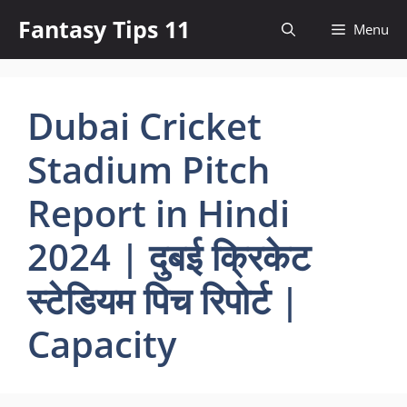
Skip
Fantasy Tips 11
Menu
to
content
Dubai Cricket
Stadium Pitch
Report in Hindi
2024 | दुबई क्रिकेट
स्टेडियम पिच रिपोर्ट |
Capacity