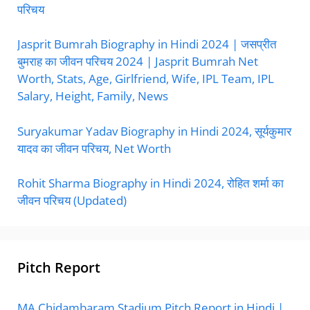
परिचय
Jasprit Bumrah Biography in Hindi 2024 | जसप्रीत
बुमराह का जीवन परिचय 2024 | Jasprit Bumrah Net
Worth, Stats, Age, Girlfriend, Wife, IPL Team, IPL
Salary, Height, Family, News
Suryakumar Yadav Biography in Hindi 2024, सूर्यकुमार
यादव का जीवन परिचय, Net Worth
Rohit Sharma Biography in Hindi 2024, रोहित शर्मा का
जीवन परिचय (Updated)
Pitch Report
MA Chidambaram Stadium Pitch Report in Hindi |