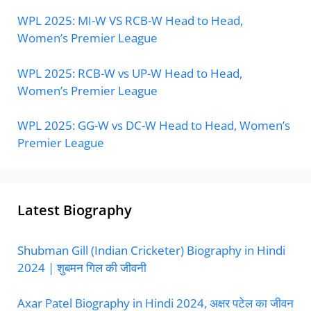
WPL 2025: MI-W VS RCB-W Head to Head,
Women’s Premier League
WPL 2025: RCB-W vs UP-W Head to Head,
Women’s Premier League
WPL 2025: GG-W vs DC-W Head to Head, Women’s
Premier League
Latest Biography
Shubman Gill (Indian Cricketer) Biography in Hindi
2024 | शुबमन गिल की जीवनी
Axar Patel Biography in Hindi 2024, अक्षर पटेल का जीवन