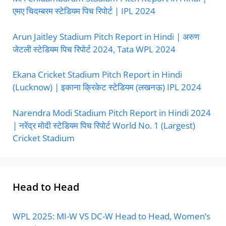
एमए चिदम्बरम स्टेडियम पिच रिपोर्ट | IPL 2024
Arun Jaitley Stadium Pitch Report in Hindi | अरुण
जेटली स्टेडियम पिच रिपोर्ट 2024, Tata WPL 2024
Ekana Cricket Stadium Pitch Report in Hindi
(Lucknow) | इकाना क्रिकेट स्टेडियम (लखनऊ) IPL 2024
Narendra Modi Stadium Pitch Report in Hindi 2024
| नरेंद्र मोदी स्टेडियम पिच रिपोर्ट World No. 1 (Largest)
Cricket Stadium
Head to Head
WPL 2025: MI-W VS DC-W Head to Head, Women’s