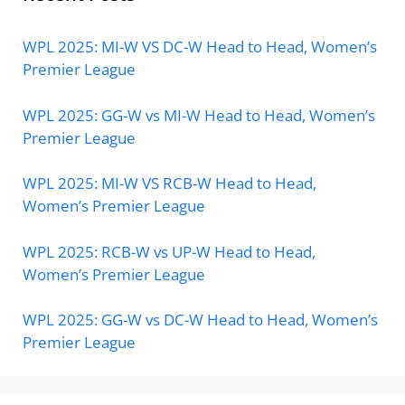
WPL 2025: MI-W VS DC-W Head to Head, Women’s
Premier League
WPL 2025: GG-W vs MI-W Head to Head, Women’s
Premier League
WPL 2025: MI-W VS RCB-W Head to Head,
Women’s Premier League
WPL 2025: RCB-W vs UP-W Head to Head,
Women’s Premier League
WPL 2025: GG-W vs DC-W Head to Head, Women’s
Premier League