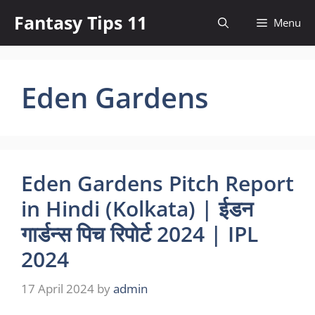
Skip
Fantasy Tips 11
Menu
to
content
Eden Gardens
Eden Gardens Pitch Report
in Hindi (Kolkata) | ईडन
गार्डन्स पिच रिपोर्ट 2024 | IPL
2024
17 April 2024
by
admin