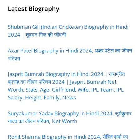
Latest Biography
Shubman Gill (Indian Cricketer) Biography in Hindi
2024 | शुबमन गिल की जीवनी
Axar Patel Biography in Hindi 2024, अक्षर पटेल का जीवन
परिचय
Jasprit Bumrah Biography in Hindi 2024 | जसप्रीत
बुमराह का जीवन परिचय 2024 | Jasprit Bumrah Net
Worth, Stats, Age, Girlfriend, Wife, IPL Team, IPL
Salary, Height, Family, News
Suryakumar Yadav Biography in Hindi 2024, सूर्यकुमार
यादव का जीवन परिचय, Net Worth
Rohit Sharma Biography in Hindi 2024, रोहित शर्मा का