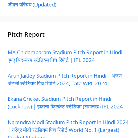
जीवन परिचय (Updated)
Pitch Report
MA Chidambaram Stadium Pitch Report in Hindi |
एमए चिदम्बरम स्टेडियम पिच रिपोर्ट | IPL 2024
Arun Jaitley Stadium Pitch Report in Hindi | अरुण
जेटली स्टेडियम पिच रिपोर्ट 2024, Tata WPL 2024
Ekana Cricket Stadium Pitch Report in Hindi
(Lucknow) | इकाना क्रिकेट स्टेडियम (लखनऊ) IPL 2024
Narendra Modi Stadium Pitch Report in Hindi 2024
| नरेंद्र मोदी स्टेडियम पिच रिपोर्ट World No. 1 (Largest)
Cricket Stadium