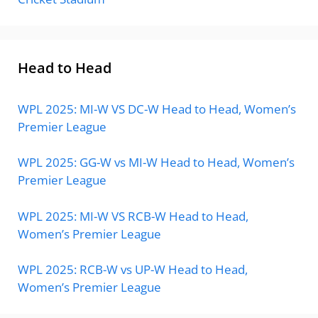
Head to Head
WPL 2025: MI-W VS DC-W Head to Head, Women’s
Premier League
WPL 2025: GG-W vs MI-W Head to Head, Women’s
Premier League
WPL 2025: MI-W VS RCB-W Head to Head,
Women’s Premier League
WPL 2025: RCB-W vs UP-W Head to Head,
Women’s Premier League