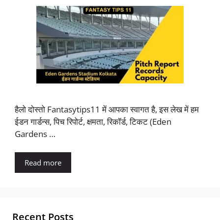
हैलो दोस्तो Fantasytips11 में आपका स्वागत है, इस लेख में हम
ईडन गार्डन्स, पिच रिपोर्ट, क्षमता, रिकॉर्ड, टिकट (Eden
Gardens …
Read more
Recent Posts