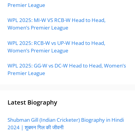
Premier League
WPL 2025: MI-W VS RCB-W Head to Head,
Women’s Premier League
WPL 2025: RCB-W vs UP-W Head to Head,
Women’s Premier League
WPL 2025: GG-W vs DC-W Head to Head, Women’s
Premier League
Latest Biography
Shubman Gill (Indian Cricketer) Biography in Hindi
2024 | शुबमन गिल की जीवनी