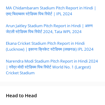
MA Chidambaram Stadium Pitch Report in Hindi |
एमए चिदम्बरम स्टेडियम पिच रिपोर्ट | IPL 2024
Arun Jaitley Stadium Pitch Report in Hindi | अरुण
जेटली स्टेडियम पिच रिपोर्ट 2024, Tata WPL 2024
Ekana Cricket Stadium Pitch Report in Hindi
(Lucknow) | इकाना क्रिकेट स्टेडियम (लखनऊ) IPL 2024
Narendra Modi Stadium Pitch Report in Hindi 2024
| नरेंद्र मोदी स्टेडियम पिच रिपोर्ट World No. 1 (Largest)
Cricket Stadium
Head to Head