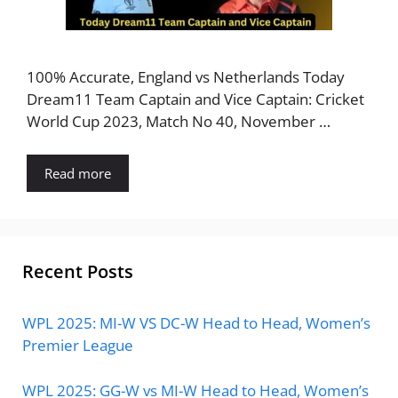
100% Accurate, England vs Netherlands Today
Dream11 Team Captain and Vice Captain: Cricket
World Cup 2023, Match No 40, November …
Read more
Recent Posts
WPL 2025: MI-W VS DC-W Head to Head, Women’s
Premier League
WPL 2025: GG-W vs MI-W Head to Head, Women’s