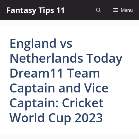
Skip
Fantasy Tips 11
Menu
to
content
England vs
Netherlands Today
Dream11 Team
Captain and Vice
Captain: Cricket
World Cup 2023