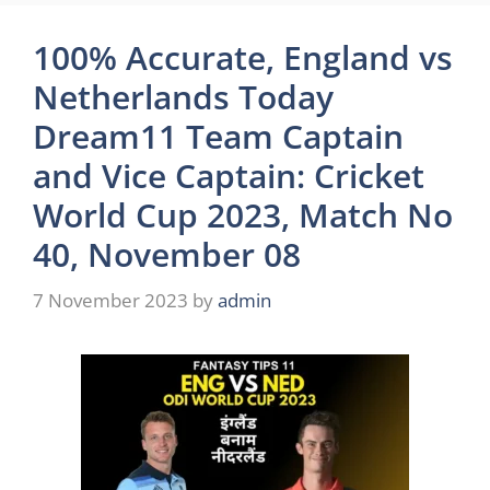
100% Accurate, England vs
Netherlands Today
Dream11 Team Captain
and Vice Captain: Cricket
World Cup 2023, Match No
40, November 08
7 November 2023
by
admin