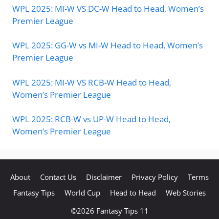
WPL 2025: MI-W VS DC-W Head to Head, Women’s
Premier League
WPL 2025: GG-W vs MI-W Head to Head, Women’s
Premier League
WPL 2025: MI-W VS RCB-W Head to Head,
Women’s Premier League
WPL 2025: RCB-W vs UP-W Head to Head,
Women’s Premier League
About
Contact Us
Disclaimer
Privacy Policy
Terms
Fantasy Tips
World Cup
Head to Head
Web Stories
©2026
Fantasy Tips 11