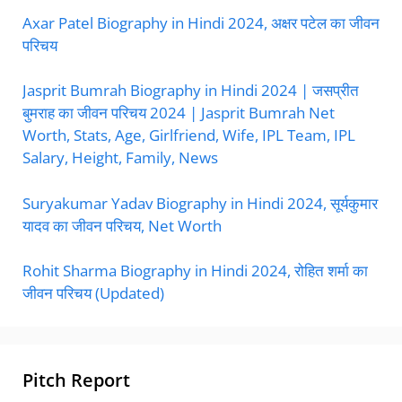
Axar Patel Biography in Hindi 2024, अक्षर पटेल का जीवन
परिचय
Jasprit Bumrah Biography in Hindi 2024 | जसप्रीत
बुमराह का जीवन परिचय 2024 | Jasprit Bumrah Net
Worth, Stats, Age, Girlfriend, Wife, IPL Team, IPL
Salary, Height, Family, News
Suryakumar Yadav Biography in Hindi 2024, सूर्यकुमार
यादव का जीवन परिचय, Net Worth
Rohit Sharma Biography in Hindi 2024, रोहित शर्मा का
जीवन परिचय (Updated)
Pitch Report