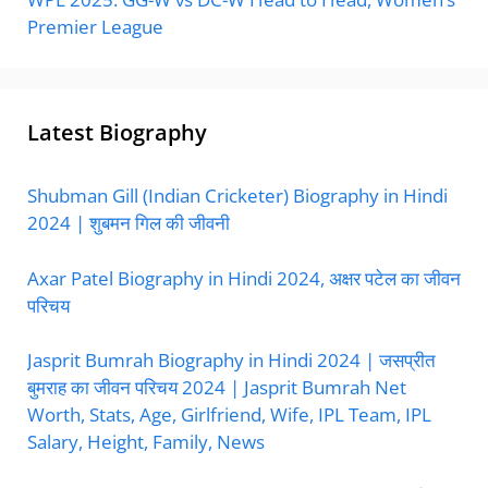
Premier League
Latest Biography
Shubman Gill (Indian Cricketer) Biography in Hindi
2024 | शुबमन गिल की जीवनी
Axar Patel Biography in Hindi 2024, अक्षर पटेल का जीवन
परिचय
Jasprit Bumrah Biography in Hindi 2024 | जसप्रीत
बुमराह का जीवन परिचय 2024 | Jasprit Bumrah Net
Worth, Stats, Age, Girlfriend, Wife, IPL Team, IPL
Salary, Height, Family, News