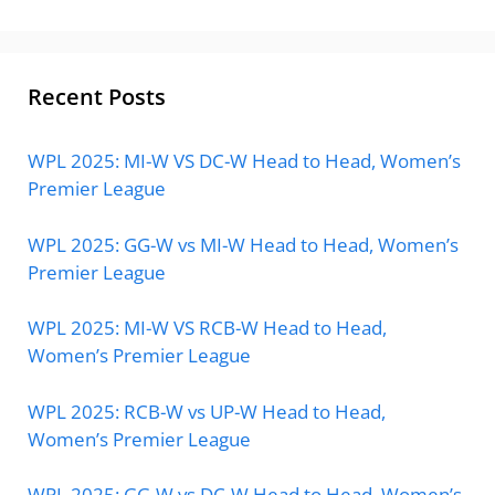
Recent Posts
WPL 2025: MI-W VS DC-W Head to Head, Women’s
Premier League
WPL 2025: GG-W vs MI-W Head to Head, Women’s
Premier League
WPL 2025: MI-W VS RCB-W Head to Head,
Women’s Premier League
WPL 2025: RCB-W vs UP-W Head to Head,
Women’s Premier League
WPL 2025: GG-W vs DC-W Head to Head, Women’s