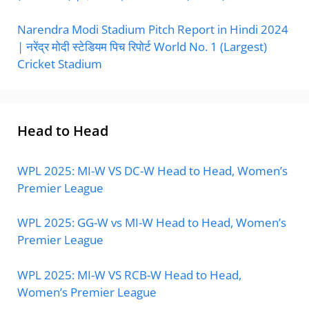
Narendra Modi Stadium Pitch Report in Hindi 2024
| नरेंद्र मोदी स्टेडियम पिच रिपोर्ट World No. 1 (Largest)
Cricket Stadium
Head to Head
WPL 2025: MI-W VS DC-W Head to Head, Women’s
Premier League
WPL 2025: GG-W vs MI-W Head to Head, Women’s
Premier League
WPL 2025: MI-W VS RCB-W Head to Head,
Women’s Premier League