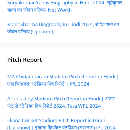
Suryakumar Yadav Biography in Hindi 2024, सूर्यकुमार
यादव का जीवन परिचय, Net Worth
Rohit Sharma Biography in Hindi 2024, रोहित शर्मा का
जीवन परिचय (Updated)
Pitch Report
MA Chidambaram Stadium Pitch Report in Hindi |
एमए चिदम्बरम स्टेडियम पिच रिपोर्ट | IPL 2024
Arun Jaitley Stadium Pitch Report in Hindi | अरुण
जेटली स्टेडियम पिच रिपोर्ट 2024, Tata WPL 2024
Ekana Cricket Stadium Pitch Report in Hindi
(Lucknow) | इकाना क्रिकेट स्टेडियम (लखनऊ) IPL 2024