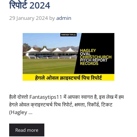
रिपोर्ट 2024
29 January 2024
by
admin
हैलो दोस्तो Fantasytips11 में आपका स्वागत है, इस लेख में हम
हेगले ओवल क्राइस्टचर्च पिच रिपोर्ट, क्षमता, रिकॉर्ड, टिकट
(Hagley …
Read more