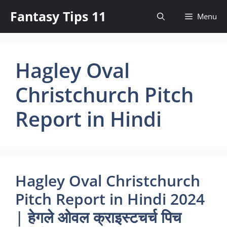
Skip
Fantasy Tips 11
Menu
to
content
Hagley Oval
Christchurch Pitch
Report in Hindi
Hagley Oval Christchurch
Pitch Report in Hindi 2024
| हेगले ओवल क्राइस्टचर्च पिच