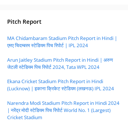
Pitch Report
MA Chidambaram Stadium Pitch Report in Hindi |
एमए चिदम्बरम स्टेडियम पिच रिपोर्ट | IPL 2024
Arun Jaitley Stadium Pitch Report in Hindi | अरुण
जेटली स्टेडियम पिच रिपोर्ट 2024, Tata WPL 2024
Ekana Cricket Stadium Pitch Report in Hindi
(Lucknow) | इकाना क्रिकेट स्टेडियम (लखनऊ) IPL 2024
Narendra Modi Stadium Pitch Report in Hindi 2024
| नरेंद्र मोदी स्टेडियम पिच रिपोर्ट World No. 1 (Largest)
Cricket Stadium