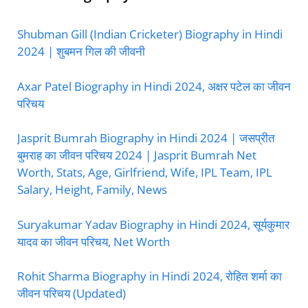
Shubman Gill (Indian Cricketer) Biography in Hindi
2024 | शुबमन गिल की जीवनी
Axar Patel Biography in Hindi 2024, अक्षर पटेल का जीवन
परिचय
Jasprit Bumrah Biography in Hindi 2024 | जसप्रीत
बुमराह का जीवन परिचय 2024 | Jasprit Bumrah Net
Worth, Stats, Age, Girlfriend, Wife, IPL Team, IPL
Salary, Height, Family, News
Suryakumar Yadav Biography in Hindi 2024, सूर्यकुमार
यादव का जीवन परिचय, Net Worth
Rohit Sharma Biography in Hindi 2024, रोहित शर्मा का
जीवन परिचय (Updated)