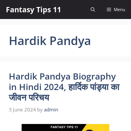
Skip
Fantasy Tips 11
Menu
to
content
Hardik Pandya
Hardik Pandya Biography
in Hindi 2024, हार्दिक पांड्या का
जीवन परिचय
3 June 2024
by
admin