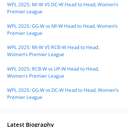
WPL 2025: MI-W VS DC-W Head to Head, Women’s
Premier League
WPL 2025: GG-W vs MI-W Head to Head, Women’s
Premier League
WPL 2025: MI-W VS RCB-W Head to Head,
Women’s Premier League
WPL 2025: RCB-W vs UP-W Head to Head,
Women’s Premier League
WPL 2025: GG-W vs DC-W Head to Head, Women’s
Premier League
Latest Biography