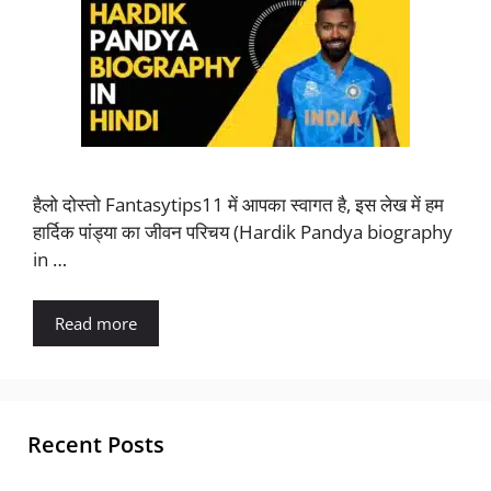
हैलो दोस्तो Fantasytips11 में आपका स्वागत है, इस लेख में हम
हार्दिक पांड्या का जीवन परिचय (Hardik Pandya biography
in …
Read more
Recent Posts