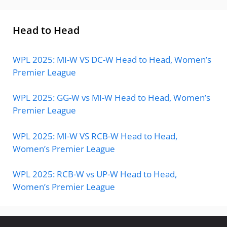
Head to Head
WPL 2025: MI-W VS DC-W Head to Head, Women’s
Premier League
WPL 2025: GG-W vs MI-W Head to Head, Women’s
Premier League
WPL 2025: MI-W VS RCB-W Head to Head,
Women’s Premier League
WPL 2025: RCB-W vs UP-W Head to Head,
Women’s Premier League