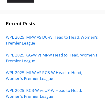
Recent Posts
WPL 2025: MI-W VS DC-W Head to Head, Women’s
Premier League
WPL 2025: GG-W vs MI-W Head to Head, Women’s
Premier League
WPL 2025: MI-W VS RCB-W Head to Head,
Women’s Premier League
WPL 2025: RCB-W vs UP-W Head to Head,
Women’s Premier League