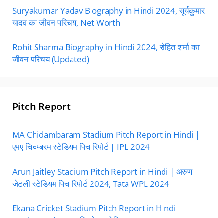
Suryakumar Yadav Biography in Hindi 2024, सूर्यकुमार
यादव का जीवन परिचय, Net Worth
Rohit Sharma Biography in Hindi 2024, रोहित शर्मा का
जीवन परिचय (Updated)
Pitch Report
MA Chidambaram Stadium Pitch Report in Hindi |
एमए चिदम्बरम स्टेडियम पिच रिपोर्ट | IPL 2024
Arun Jaitley Stadium Pitch Report in Hindi | अरुण
जेटली स्टेडियम पिच रिपोर्ट 2024, Tata WPL 2024
Ekana Cricket Stadium Pitch Report in Hindi