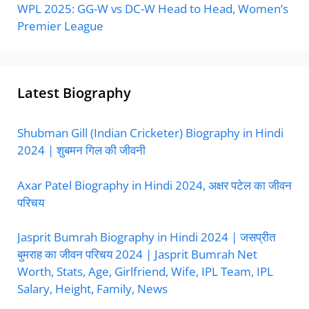
WPL 2025: GG-W vs DC-W Head to Head, Women’s
Premier League
Latest Biography
Shubman Gill (Indian Cricketer) Biography in Hindi
2024 | शुबमन गिल की जीवनी
Axar Patel Biography in Hindi 2024, अक्षर पटेल का जीवन
परिचय
Jasprit Bumrah Biography in Hindi 2024 | जसप्रीत
बुमराह का जीवन परिचय 2024 | Jasprit Bumrah Net
Worth, Stats, Age, Girlfriend, Wife, IPL Team, IPL
Salary, Height, Family, News