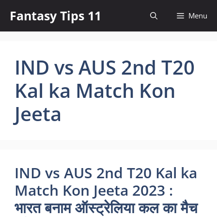
Skip
Fantasy Tips 11
Menu
to
content
IND vs AUS 2nd T20
Kal ka Match Kon
Jeeta
IND vs AUS 2nd T20 Kal ka
Match Kon Jeeta 2023 :
भारत बनाम ऑस्ट्रेलिया कल का मैच