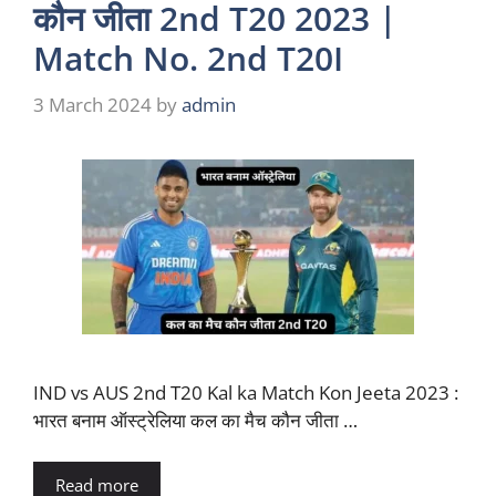
कौन जीता 2nd T20 2023 |
Match No. 2nd T20I
3 March 2024
by
admin
IND vs AUS 2nd T20 Kal ka Match Kon Jeeta 2023 :
भारत बनाम ऑस्ट्रेलिया कल का मैच कौन जीता …
Read more