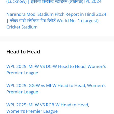
(Lucknow) | इकाना क्रिकेट स्टेडियम (लखनऊ) IPL 2024
Narendra Modi Stadium Pitch Report in Hindi 2024
| नरेंद्र मोदी स्टेडियम पिच रिपोर्ट World No. 1 (Largest)
Cricket Stadium
Head to Head
WPL 2025: MI-W VS DC-W Head to Head, Women’s
Premier League
WPL 2025: GG-W vs MI-W Head to Head, Women’s
Premier League
WPL 2025: MI-W VS RCB-W Head to Head,
Women’s Premier League