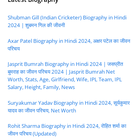
Shubman Gill (Indian Cricketer) Biography in Hindi
2024 | शुबमन गिल की जीवनी
Axar Patel Biography in Hindi 2024, अक्षर पटेल का जीवन
परिचय
Jasprit Bumrah Biography in Hindi 2024 | जसप्रीत
बुमराह का जीवन परिचय 2024 | Jasprit Bumrah Net
Worth, Stats, Age, Girlfriend, Wife, IPL Team, IPL
Salary, Height, Family, News
Suryakumar Yadav Biography in Hindi 2024, सूर्यकुमार
यादव का जीवन परिचय, Net Worth
Rohit Sharma Biography in Hindi 2024, रोहित शर्मा का
जीवन परिचय (Updated)