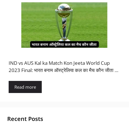
IND vs AUS Kal ka Match Kon Jeeta World Cup
2023 Final: भारत बनाम ऑस्ट्रेलिया कल का मैच कौन जीता …
Read more
Recent Posts