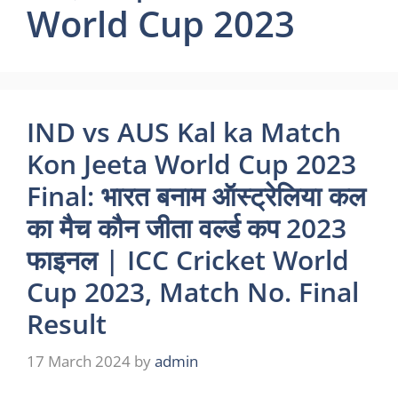
World Cup 2023
IND vs AUS Kal ka Match
Kon Jeeta World Cup 2023
Final: भारत बनाम ऑस्ट्रेलिया कल
का मैच कौन जीता वर्ल्ड कप 2023
फाइनल | ICC Cricket World
Cup 2023, Match No. Final
Result
17 March 2024
by
admin