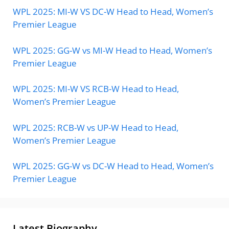
WPL 2025: MI-W VS DC-W Head to Head, Women’s
Premier League
WPL 2025: GG-W vs MI-W Head to Head, Women’s
Premier League
WPL 2025: MI-W VS RCB-W Head to Head,
Women’s Premier League
WPL 2025: RCB-W vs UP-W Head to Head,
Women’s Premier League
WPL 2025: GG-W vs DC-W Head to Head, Women’s
Premier League
Latest Biography