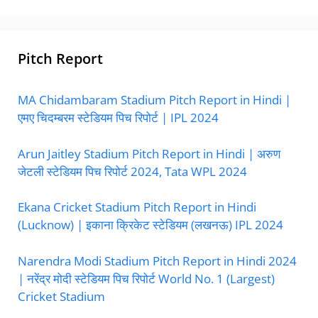
Pitch Report
MA Chidambaram Stadium Pitch Report in Hindi |
एमए चिदम्बरम स्टेडियम पिच रिपोर्ट | IPL 2024
Arun Jaitley Stadium Pitch Report in Hindi | अरुण
जेटली स्टेडियम पिच रिपोर्ट 2024, Tata WPL 2024
Ekana Cricket Stadium Pitch Report in Hindi
(Lucknow) | इकाना क्रिकेट स्टेडियम (लखनऊ) IPL 2024
Narendra Modi Stadium Pitch Report in Hindi 2024
| नरेंद्र मोदी स्टेडियम पिच रिपोर्ट World No. 1 (Largest)
Cricket Stadium