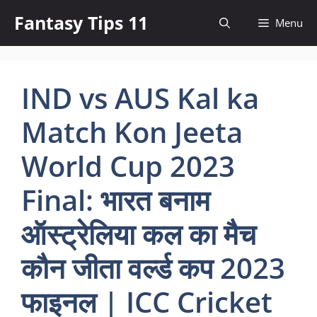
Skip
Fantasy Tips 11
Menu
to
content
IND vs AUS Kal ka
Match Kon Jeeta
World Cup 2023
Final: भारत बनाम
ऑस्ट्रेलिया कल का मैच
कौन जीता वर्ल्ड कप 2023
फाइनल | ICC Cricket