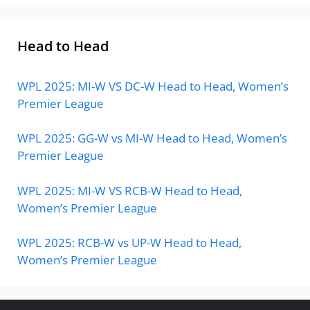
Head to Head
WPL 2025: MI-W VS DC-W Head to Head, Women’s
Premier League
WPL 2025: GG-W vs MI-W Head to Head, Women’s
Premier League
WPL 2025: MI-W VS RCB-W Head to Head,
Women’s Premier League
WPL 2025: RCB-W vs UP-W Head to Head,
Women’s Premier League