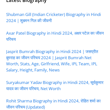
Latest Biography
Shubman Gill (Indian Cricketer) Biography in Hindi
2024 | शुबमन गिल की जीवनी
Axar Patel Biography in Hindi 2024, अक्षर पटेल का जीवन
परिचय
Jasprit Bumrah Biography in Hindi 2024 | जसप्रीत
बुमराह का जीवन परिचय 2024 | Jasprit Bumrah Net
Worth, Stats, Age, Girlfriend, Wife, IPL Team, IPL
Salary, Height, Family, News
Suryakumar Yadav Biography in Hindi 2024, सूर्यकुमार
यादव का जीवन परिचय, Net Worth
Rohit Sharma Biography in Hindi 2024, रोहित शर्मा का
जीवन परिचय (Updated)