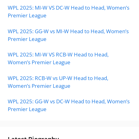
WPL 2025: MI-W VS DC-W Head to Head, Women’s
Premier League
WPL 2025: GG-W vs MI-W Head to Head, Women’s
Premier League
WPL 2025: MI-W VS RCB-W Head to Head,
Women’s Premier League
WPL 2025: RCB-W vs UP-W Head to Head,
Women’s Premier League
WPL 2025: GG-W vs DC-W Head to Head, Women’s
Premier League