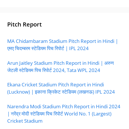
Pitch Report
MA Chidambaram Stadium Pitch Report in Hindi |
एमए चिदम्बरम स्टेडियम पिच रिपोर्ट | IPL 2024
Arun Jaitley Stadium Pitch Report in Hindi | अरुण
जेटली स्टेडियम पिच रिपोर्ट 2024, Tata WPL 2024
Ekana Cricket Stadium Pitch Report in Hindi
(Lucknow) | इकाना क्रिकेट स्टेडियम (लखनऊ) IPL 2024
Narendra Modi Stadium Pitch Report in Hindi 2024
| नरेंद्र मोदी स्टेडियम पिच रिपोर्ट World No. 1 (Largest)
Cricket Stadium