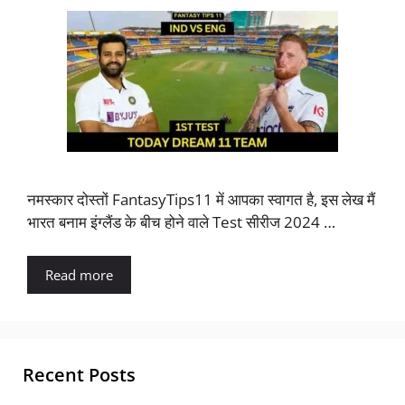
नमस्कार दोस्तों FantasyTips11 में आपका स्वागत है, इस लेख मैं
भारत बनाम इंग्लैंड के बीच होने वाले Test सीरीज 2024 …
Read more
Recent Posts