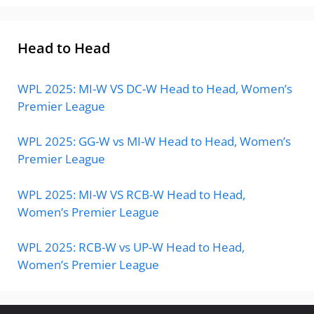
Head to Head
WPL 2025: MI-W VS DC-W Head to Head, Women’s
Premier League
WPL 2025: GG-W vs MI-W Head to Head, Women’s
Premier League
WPL 2025: MI-W VS RCB-W Head to Head,
Women’s Premier League
WPL 2025: RCB-W vs UP-W Head to Head,
Women’s Premier League