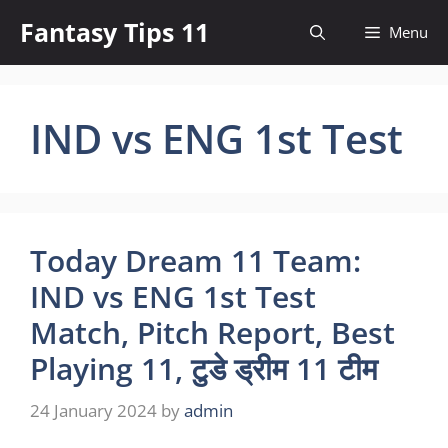
Skip
Fantasy Tips 11
Menu
to
content
IND vs ENG 1st Test
Today Dream 11 Team:
IND vs ENG 1st Test
Match, Pitch Report, Best
Playing 11, टुडे ड्रीम 11 टीम
24 January 2024
by
admin