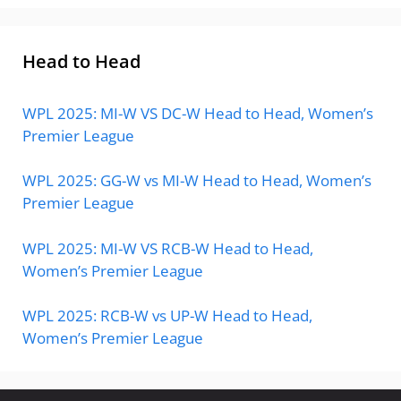
Head to Head
WPL 2025: MI-W VS DC-W Head to Head, Women’s
Premier League
WPL 2025: GG-W vs MI-W Head to Head, Women’s
Premier League
WPL 2025: MI-W VS RCB-W Head to Head,
Women’s Premier League
WPL 2025: RCB-W vs UP-W Head to Head,
Women’s Premier League