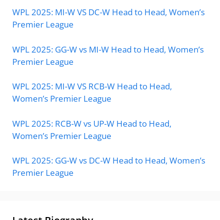
WPL 2025: MI-W VS DC-W Head to Head, Women’s
Premier League
WPL 2025: GG-W vs MI-W Head to Head, Women’s
Premier League
WPL 2025: MI-W VS RCB-W Head to Head,
Women’s Premier League
WPL 2025: RCB-W vs UP-W Head to Head,
Women’s Premier League
WPL 2025: GG-W vs DC-W Head to Head, Women’s
Premier League