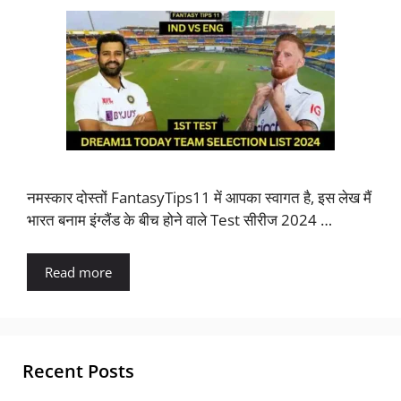
नमस्कार दोस्तों FantasyTips11 में आपका स्वागत है, इस लेख मैं
भारत बनाम इंग्लैंड के बीच होने वाले Test सीरीज 2024 …
Read more
Recent Posts