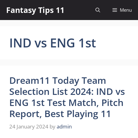
Skip
Fantasy Tips 11
Menu
to
content
IND vs ENG 1st
Dream11 Today Team
Selection List 2024: IND vs
ENG 1st Test Match, Pitch
Report, Best Playing 11
24 January 2024
by
admin