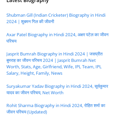
Latest Biography
Shubman Gill (Indian Cricketer) Biography in Hindi
2024 | शुबमन गिल की जीवनी
Axar Patel Biography in Hindi 2024, अक्षर पटेल का जीवन
परिचय
Jasprit Bumrah Biography in Hindi 2024 | जसप्रीत
बुमराह का जीवन परिचय 2024 | Jasprit Bumrah Net
Worth, Stats, Age, Girlfriend, Wife, IPL Team, IPL
Salary, Height, Family, News
Suryakumar Yadav Biography in Hindi 2024, सूर्यकुमार
यादव का जीवन परिचय, Net Worth
Rohit Sharma Biography in Hindi 2024, रोहित शर्मा का
जीवन परिचय (Updated)