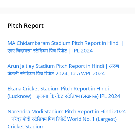
Pitch Report
MA Chidambaram Stadium Pitch Report in Hindi |
एमए चिदम्बरम स्टेडियम पिच रिपोर्ट | IPL 2024
Arun Jaitley Stadium Pitch Report in Hindi | अरुण
जेटली स्टेडियम पिच रिपोर्ट 2024, Tata WPL 2024
Ekana Cricket Stadium Pitch Report in Hindi
(Lucknow) | इकाना क्रिकेट स्टेडियम (लखनऊ) IPL 2024
Narendra Modi Stadium Pitch Report in Hindi 2024
| नरेंद्र मोदी स्टेडियम पिच रिपोर्ट World No. 1 (Largest)
Cricket Stadium