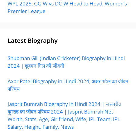
WPL 2025: GG-W vs DC-W Head to Head, Women’s
Premier League
Latest Biography
Shubman Gill (Indian Cricketer) Biography in Hindi
2024 | शुबमन गिल की जीवनी
Axar Patel Biography in Hindi 2024, अक्षर पटेल का जीवन
परिचय
Jasprit Bumrah Biography in Hindi 2024 | जसप्रीत
बुमराह का जीवन परिचय 2024 | Jasprit Bumrah Net
Worth, Stats, Age, Girlfriend, Wife, IPL Team, IPL
Salary, Height, Family, News