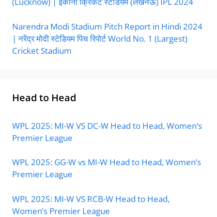
(Lucknow) | इकाना क्रिकेट स्टेडियम (लखनऊ) IPL 2024
Narendra Modi Stadium Pitch Report in Hindi 2024
| नरेंद्र मोदी स्टेडियम पिच रिपोर्ट World No. 1 (Largest)
Cricket Stadium
Head to Head
WPL 2025: MI-W VS DC-W Head to Head, Women’s
Premier League
WPL 2025: GG-W vs MI-W Head to Head, Women’s
Premier League
WPL 2025: MI-W VS RCB-W Head to Head,
Women’s Premier League