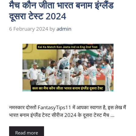
मैच कौन जीता भारत बनाम इंग्लैंड
दूसरा टेस्ट 2024
6 February 2024
by
admin
नमस्कार दोस्तों FantasyTips11 में आपका स्वागत है, इस लेख मैं
भारत बनाम इंग्लैंड टेस्ट सीरीज 2024 के दूसरा टेस्ट मैच …
Read more