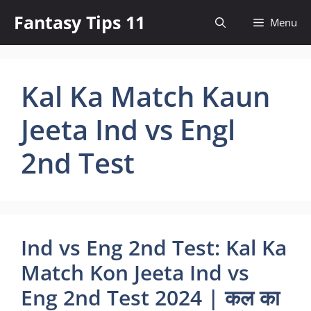
Skip
Fantasy Tips 11
Menu
to
content
Kal Ka Match Kaun
Jeeta Ind vs Engl
2nd Test
Ind vs Eng 2nd Test: Kal Ka
Match Kon Jeeta Ind vs
Eng 2nd Test 2024 | कल का