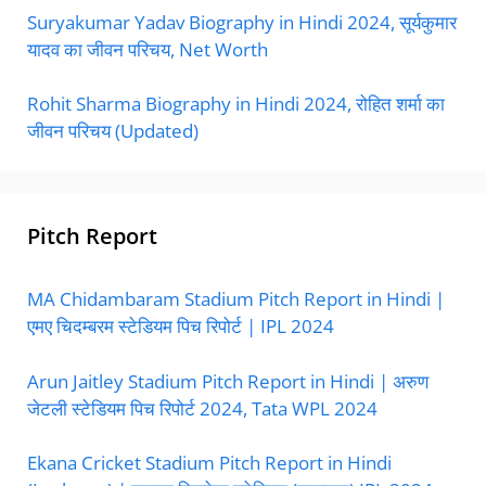
Suryakumar Yadav Biography in Hindi 2024, सूर्यकुमार
यादव का जीवन परिचय, Net Worth
Rohit Sharma Biography in Hindi 2024, रोहित शर्मा का
जीवन परिचय (Updated)
Pitch Report
MA Chidambaram Stadium Pitch Report in Hindi |
एमए चिदम्बरम स्टेडियम पिच रिपोर्ट | IPL 2024
Arun Jaitley Stadium Pitch Report in Hindi | अरुण
जेटली स्टेडियम पिच रिपोर्ट 2024, Tata WPL 2024
Ekana Cricket Stadium Pitch Report in Hindi