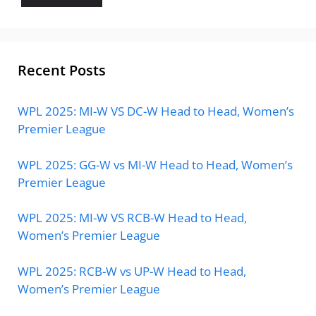
Recent Posts
WPL 2025: MI-W VS DC-W Head to Head, Women’s
Premier League
WPL 2025: GG-W vs MI-W Head to Head, Women’s
Premier League
WPL 2025: MI-W VS RCB-W Head to Head,
Women’s Premier League
WPL 2025: RCB-W vs UP-W Head to Head,
Women’s Premier League