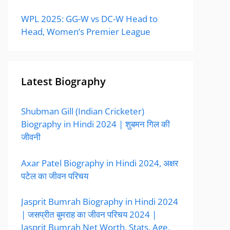
WPL 2025: GG-W vs DC-W Head to
Head, Women’s Premier League
Latest Biography
Shubman Gill (Indian Cricketer)
Biography in Hindi 2024 | शुबमन गिल की
जीवनी
Axar Patel Biography in Hindi 2024, अक्षर
पटेल का जीवन परिचय
Jasprit Bumrah Biography in Hindi 2024
| जसप्रीत बुमराह का जीवन परिचय 2024 |
Jasprit Bumrah Net Worth, Stats, Age,