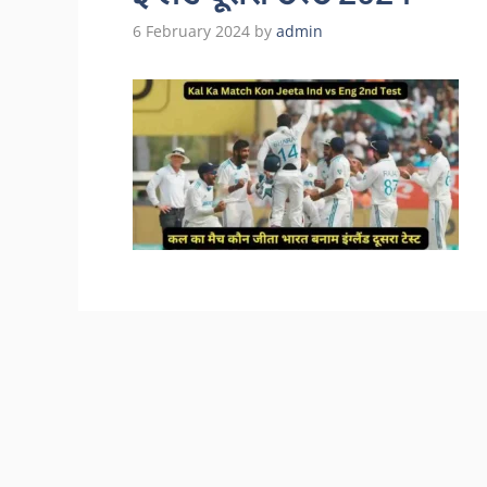
6 February 2024
by
admin