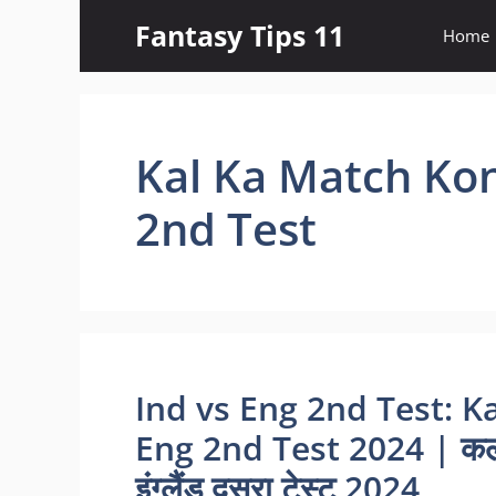
Skip
Fantasy Tips 11
Home
to
content
Kal Ka Match Kon
2nd Test
Ind vs Eng 2nd Test: K
Eng 2nd Test 2024 | कल 
इंग्लैंड दूसरा टेस्ट 2024