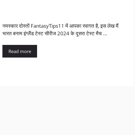
नमस्कार दोस्तों FantasyTips11 में आपका स्वागत है, इस लेख मैं
भारत बनाम इंग्लैंड टेस्ट सीरीज 2024 के दूसरा टेस्ट मैच …
Read more