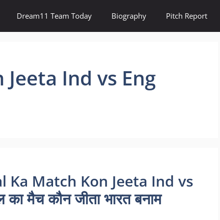
Dream11 Team Today
Biography
Pitch Report
 Jeeta Ind vs Eng
al Ka Match Kon Jeeta Ind vs
का मैच कौन जीता भारत बनाम