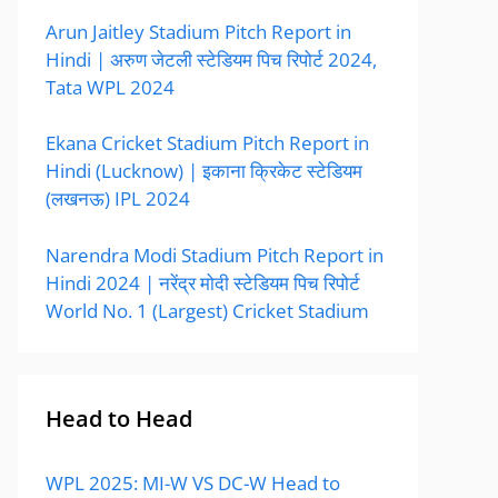
Arun Jaitley Stadium Pitch Report in
Hindi | अरुण जेटली स्टेडियम पिच रिपोर्ट 2024,
Tata WPL 2024
Ekana Cricket Stadium Pitch Report in
Hindi (Lucknow) | इकाना क्रिकेट स्टेडियम
(लखनऊ) IPL 2024
Narendra Modi Stadium Pitch Report in
Hindi 2024 | नरेंद्र मोदी स्टेडियम पिच रिपोर्ट
World No. 1 (Largest) Cricket Stadium
Head to Head
WPL 2025: MI-W VS DC-W Head to