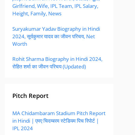
Girlfriend, Wife, IPL Team, IPL Salary,
Height, Family, News
Suryakumar Yadav Biography in Hindi
2024, सूर्यकुमार यादव का जीवन परिचय, Net
Worth
Rohit Sharma Biography in Hindi 2024,
रोहित शर्मा का जीवन परिचय (Updated)
Pitch Report
MA Chidambaram Stadium Pitch Report
in Hindi | एमए चिदम्बरम स्टेडियम पिच रिपोर्ट |
IPL 2024