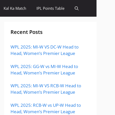
Kal Ka Match
IPL Points Table
Recent Posts
WPL 2025: MI-W VS DC-W Head to
Head, Women’s Premier League
WPL 2025: GG-W vs MI-W Head to
Head, Women’s Premier League
WPL 2025: MI-W VS RCB-W Head to
Head, Women’s Premier League
WPL 2025: RCB-W vs UP-W Head to
Head, Women’s Premier League