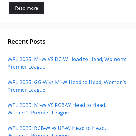
Read more
Recent Posts
WPL 2025: MI-W VS DC-W Head to Head, Women’s
Premier League
WPL 2025: GG-W vs MI-W Head to Head, Women’s
Premier League
WPL 2025: MI-W VS RCB-W Head to Head,
Women’s Premier League
WPL 2025: RCB-W vs UP-W Head to Head,
Women’s Premier League