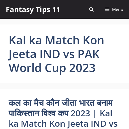
Skip
Fantasy Tips 11
Menu
to
content
Kal ka Match Kon
Jeeta IND vs PAK
World Cup 2023
कल का मैच कौन जीता भारत बनाम
पाकिस्तान विश्व कप 2023 | Kal
ka Match Kon Jeeta IND vs