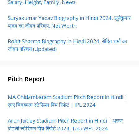
Salary, Height, Family, News
Suryakumar Yadav Biography in Hindi 2024, सूर्यकुमार
यादव का जीवन परिचय, Net Worth
Rohit Sharma Biography in Hindi 2024, रोहित शर्मा का
जीवन परिचय (Updated)
Pitch Report
MA Chidambaram Stadium Pitch Report in Hindi |
एमए चिदम्बरम स्टेडियम पिच रिपोर्ट | IPL 2024
Arun Jaitley Stadium Pitch Report in Hindi | अरुण
जेटली स्टेडियम पिच रिपोर्ट 2024, Tata WPL 2024