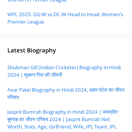
WPL 2025: GG-W vs DC-W Head to Head, Women’s
Premier League
Latest Biography
Shubman Gill (Indian Cricketer) Biography in Hindi
2024 | शुबमन गिल की जीवनी
Axar Patel Biography in Hindi 2024, अक्षर पटेल का जीवन
परिचय
Jasprit Bumrah Biography in Hindi 2024 | जसप्रीत
बुमराह का जीवन परिचय 2024 | Jasprit Bumrah Net
Worth, Stats, Age, Girlfriend, Wife, IPL Team, IPL