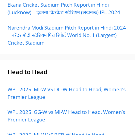
Ekana Cricket Stadium Pitch Report in Hindi
(Lucknow) | इकाना क्रिकेट स्टेडियम (लखनऊ) IPL 2024
Narendra Modi Stadium Pitch Report in Hindi 2024
| नरेंद्र मोदी स्टेडियम पिच रिपोर्ट World No. 1 (Largest)
Cricket Stadium
Head to Head
WPL 2025: MI-W VS DC-W Head to Head, Women’s
Premier League
WPL 2025: GG-W vs MI-W Head to Head, Women’s
Premier League
WPL 2025: MI-W VS RCB-W Head to Head,