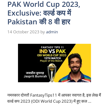
PAK World Cup 2023,
Exclusive: वर्ल्ड कप में
Pakistan की 8 वी हार
14 October 2023
by
admin
नमस्कार दोस्तों FantasyTips11 में आपका स्वागत है, इस लेख मैं
वर्ल्ड कप 2023 (ODI World Cup 2023) में हुए कल …