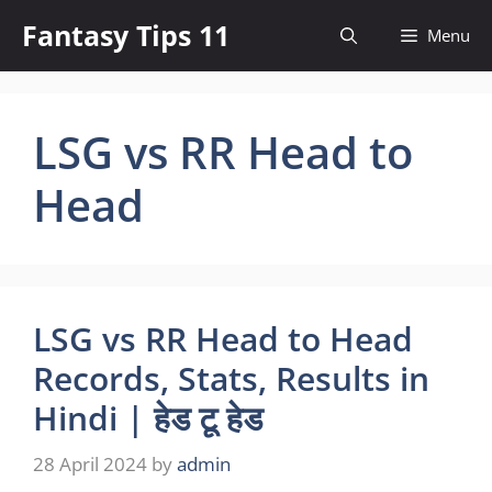
Skip
Fantasy Tips 11
Menu
to
content
LSG vs RR Head to
Head
LSG vs RR Head to Head
Records, Stats, Results in
Hindi | हेड टू हेड
28 April 2024
by
admin