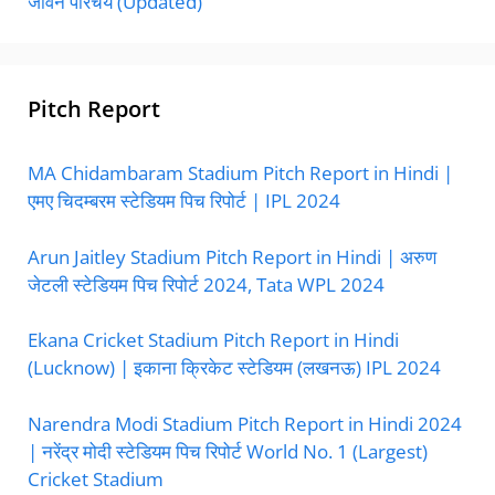
जीवन परिचय (Updated)
Pitch Report
MA Chidambaram Stadium Pitch Report in Hindi |
एमए चिदम्बरम स्टेडियम पिच रिपोर्ट | IPL 2024
Arun Jaitley Stadium Pitch Report in Hindi | अरुण
जेटली स्टेडियम पिच रिपोर्ट 2024, Tata WPL 2024
Ekana Cricket Stadium Pitch Report in Hindi
(Lucknow) | इकाना क्रिकेट स्टेडियम (लखनऊ) IPL 2024
Narendra Modi Stadium Pitch Report in Hindi 2024
| नरेंद्र मोदी स्टेडियम पिच रिपोर्ट World No. 1 (Largest)
Cricket Stadium