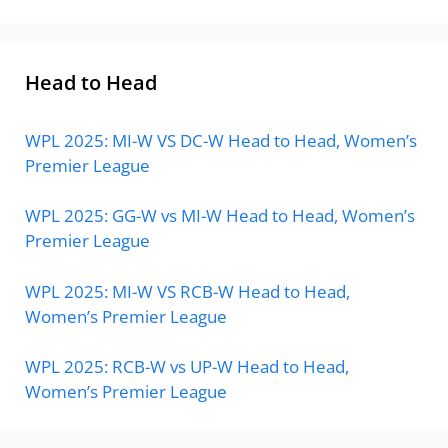
Head to Head
WPL 2025: MI-W VS DC-W Head to Head, Women’s
Premier League
WPL 2025: GG-W vs MI-W Head to Head, Women’s
Premier League
WPL 2025: MI-W VS RCB-W Head to Head,
Women’s Premier League
WPL 2025: RCB-W vs UP-W Head to Head,
Women’s Premier League