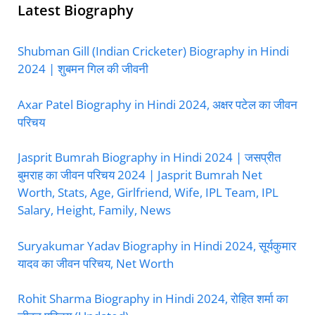
Latest Biography
Shubman Gill (Indian Cricketer) Biography in Hindi
2024 | शुबमन गिल की जीवनी
Axar Patel Biography in Hindi 2024, अक्षर पटेल का जीवन
परिचय
Jasprit Bumrah Biography in Hindi 2024 | जसप्रीत
बुमराह का जीवन परिचय 2024 | Jasprit Bumrah Net
Worth, Stats, Age, Girlfriend, Wife, IPL Team, IPL
Salary, Height, Family, News
Suryakumar Yadav Biography in Hindi 2024, सूर्यकुमार
यादव का जीवन परिचय, Net Worth
Rohit Sharma Biography in Hindi 2024, रोहित शर्मा का