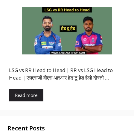
LSG vs RR Head to Head | RR vs LSG Head to
Head | एलएसजी वीएस आरआर हेड टू हेड हैलो दोस्तो …
Read more
Recent Posts