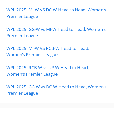
WPL 2025: MI-W VS DC-W Head to Head, Women’s
Premier League
WPL 2025: GG-W vs MI-W Head to Head, Women’s
Premier League
WPL 2025: MI-W VS RCB-W Head to Head,
Women’s Premier League
WPL 2025: RCB-W vs UP-W Head to Head,
Women’s Premier League
WPL 2025: GG-W vs DC-W Head to Head, Women’s
Premier League