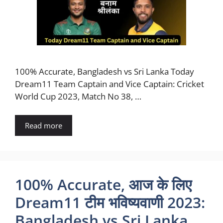
100% Accurate, Bangladesh vs Sri Lanka Today
Dream11 Team Captain and Vice Captain: Cricket
World Cup 2023, Match No 38, …
Read more
100% Accurate, आज के लिए
Dream11 टीम भविष्यवाणी 2023:
Bangladesh vs Sri Lanka,