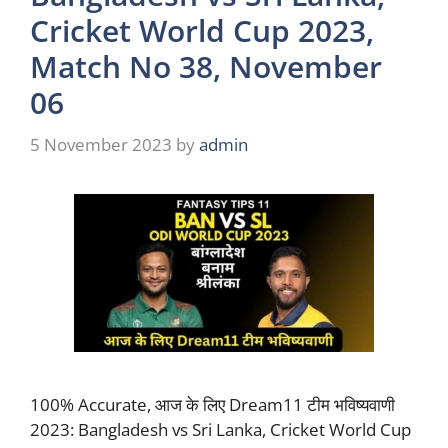
Cricket World Cup 2023,
Match No 38, November
06
5 November 2023
by
admin
100% Accurate, आज के लिए Dream11 टीम भविष्यवाणी
2023: Bangladesh vs Sri Lanka, Cricket World Cup