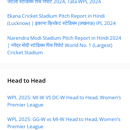
जेटली स्टेडियम पिच रिपोर्ट 2024, Tata WPL 2024
Ekana Cricket Stadium Pitch Report in Hindi
(Lucknow) | इकाना क्रिकेट स्टेडियम (लखनऊ) IPL 2024
Narendra Modi Stadium Pitch Report in Hindi 2024
| नरेंद्र मोदी स्टेडियम पिच रिपोर्ट World No. 1 (Largest)
Cricket Stadium
Head to Head
WPL 2025: MI-W VS DC-W Head to Head, Women’s
Premier League
WPL 2025: GG-W vs MI-W Head to Head, Women’s
Premier League