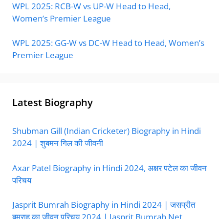
WPL 2025: RCB-W vs UP-W Head to Head,
Women’s Premier League
WPL 2025: GG-W vs DC-W Head to Head, Women’s
Premier League
Latest Biography
Shubman Gill (Indian Cricketer) Biography in Hindi
2024 | शुबमन गिल की जीवनी
Axar Patel Biography in Hindi 2024, अक्षर पटेल का जीवन
परिचय
Jasprit Bumrah Biography in Hindi 2024 | जसप्रीत
बुमराह का जीवन परिचय 2024 | Jasprit Bumrah Net