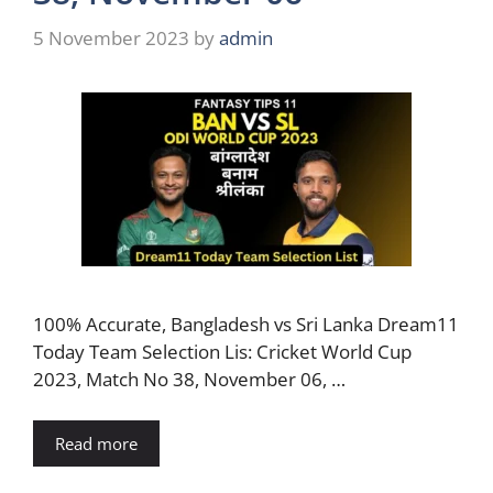
5 November 2023
by
admin
100% Accurate, Bangladesh vs Sri Lanka Dream11
Today Team Selection Lis: Cricket World Cup
2023, Match No 38, November 06, …
Read more