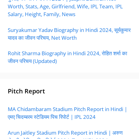
Worth, Stats, Age, Girlfriend, Wife, IPL Team, IPL
Salary, Height, Family, News
Suryakumar Yadav Biography in Hindi 2024, सूर्यकुमार
यादव का जीवन परिचय, Net Worth
Rohit Sharma Biography in Hindi 2024, रोहित शर्मा का
जीवन परिचय (Updated)
Pitch Report
MA Chidambaram Stadium Pitch Report in Hindi |
एमए चिदम्बरम स्टेडियम पिच रिपोर्ट | IPL 2024
Arun Jaitley Stadium Pitch Report in Hindi | अरुण