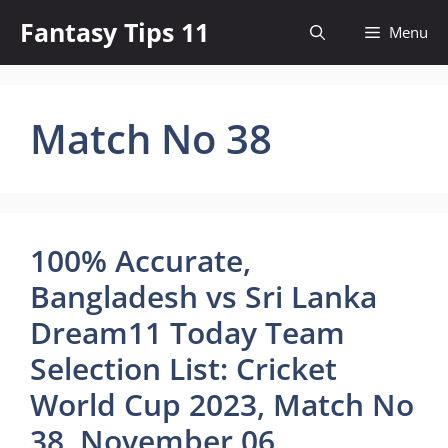
Skip
Fantasy Tips 11
Menu
to
content
Match No 38
100% Accurate,
Bangladesh vs Sri Lanka
Dream11 Today Team
Selection List: Cricket
World Cup 2023, Match No
38, November 06