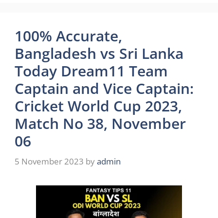
100% Accurate,
Bangladesh vs Sri Lanka
Today Dream11 Team
Captain and Vice Captain:
Cricket World Cup 2023,
Match No 38, November
06
5 November 2023
by
admin