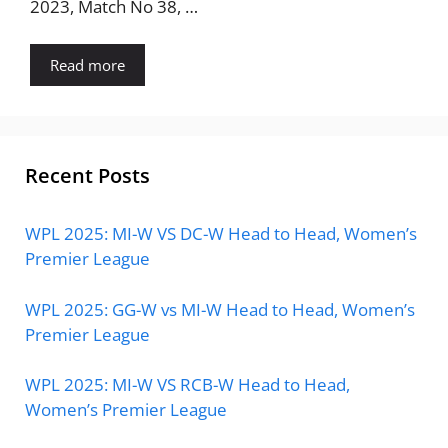
2023, Match No 38, …
Read more
Recent Posts
WPL 2025: MI-W VS DC-W Head to Head, Women’s
Premier League
WPL 2025: GG-W vs MI-W Head to Head, Women’s
Premier League
WPL 2025: MI-W VS RCB-W Head to Head,
Women’s Premier League