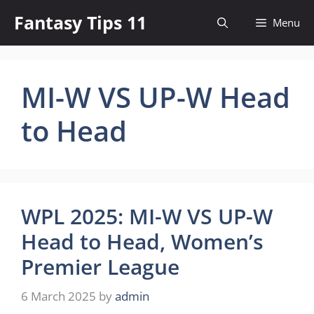
Skip
Fantasy Tips 11
Menu
to
content
MI-W VS UP-W Head
to Head
WPL 2025: MI-W VS UP-W
Head to Head, Women’s
Premier League
6 March 2025
by
admin