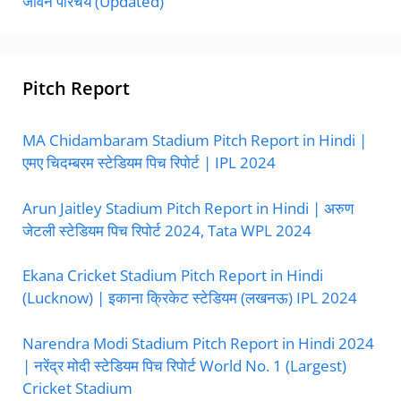
जीवन परिचय (Updated)
Pitch Report
MA Chidambaram Stadium Pitch Report in Hindi |
एमए चिदम्बरम स्टेडियम पिच रिपोर्ट | IPL 2024
Arun Jaitley Stadium Pitch Report in Hindi | अरुण
जेटली स्टेडियम पिच रिपोर्ट 2024, Tata WPL 2024
Ekana Cricket Stadium Pitch Report in Hindi
(Lucknow) | इकाना क्रिकेट स्टेडियम (लखनऊ) IPL 2024
Narendra Modi Stadium Pitch Report in Hindi 2024
| नरेंद्र मोदी स्टेडियम पिच रिपोर्ट World No. 1 (Largest)
Cricket Stadium