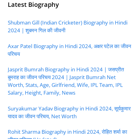
Latest Biography
Shubman Gill (Indian Cricketer) Biography in Hindi
2024 | शुबमन गिल की जीवनी
Axar Patel Biography in Hindi 2024, अक्षर पटेल का जीवन
परिचय
Jasprit Bumrah Biography in Hindi 2024 | जसप्रीत
बुमराह का जीवन परिचय 2024 | Jasprit Bumrah Net
Worth, Stats, Age, Girlfriend, Wife, IPL Team, IPL
Salary, Height, Family, News
Suryakumar Yadav Biography in Hindi 2024, सूर्यकुमार
यादव का जीवन परिचय, Net Worth
Rohit Sharma Biography in Hindi 2024, रोहित शर्मा का