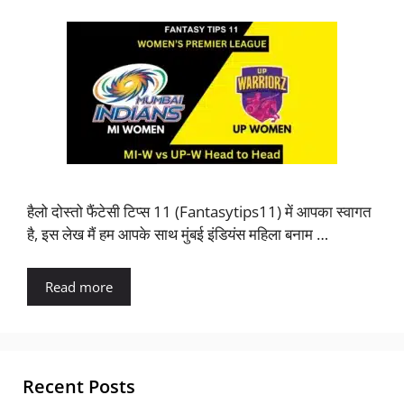
हैलो दोस्तो फैंटेसी टिप्स 11 (Fantasytips11) में आपका स्वागत
है, इस लेख मैं हम आपके साथ मुंबई इंडियंस महिला बनाम …
Read more
Recent Posts