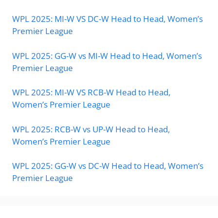
WPL 2025: MI-W VS DC-W Head to Head, Women’s
Premier League
WPL 2025: GG-W vs MI-W Head to Head, Women’s
Premier League
WPL 2025: MI-W VS RCB-W Head to Head,
Women’s Premier League
WPL 2025: RCB-W vs UP-W Head to Head,
Women’s Premier League
WPL 2025: GG-W vs DC-W Head to Head, Women’s
Premier League