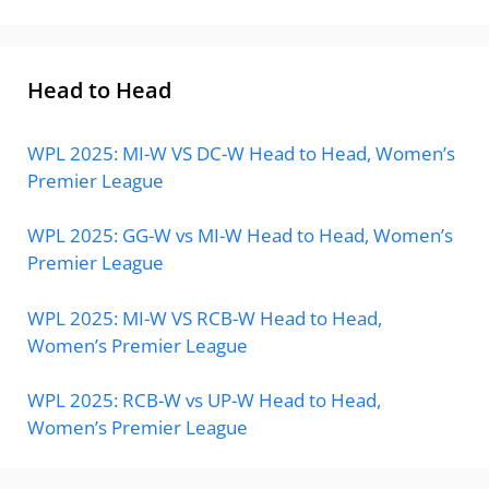
Head to Head
WPL 2025: MI-W VS DC-W Head to Head, Women’s
Premier League
WPL 2025: GG-W vs MI-W Head to Head, Women’s
Premier League
WPL 2025: MI-W VS RCB-W Head to Head,
Women’s Premier League
WPL 2025: RCB-W vs UP-W Head to Head,
Women’s Premier League