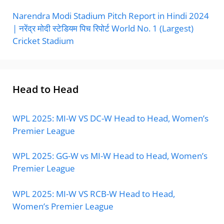
Narendra Modi Stadium Pitch Report in Hindi 2024
| नरेंद्र मोदी स्टेडियम पिच रिपोर्ट World No. 1 (Largest)
Cricket Stadium
Head to Head
WPL 2025: MI-W VS DC-W Head to Head, Women’s
Premier League
WPL 2025: GG-W vs MI-W Head to Head, Women’s
Premier League
WPL 2025: MI-W VS RCB-W Head to Head,
Women’s Premier League