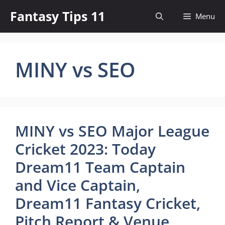
Skip
Fantasy Tips 11
Menu
to
content
MINY vs SEO
MINY vs SEO Major League
Cricket 2023: Today
Dream11 Team Captain
and Vice Captain,
Dream11 Fantasy Cricket,
Pitch Report & Venue,