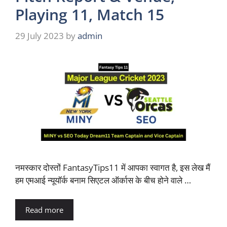
Playing 11, Match 15
29 July 2023
by
admin
नमस्कार दोस्तों FantasyTips11 में आपका स्वागत है, इस लेख मैं
हम एमआई न्यूयॉर्क बनाम सिएटल ऑर्कास के बीच होने वाले …
Read more