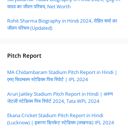
यादव का जीवन परिचय, Net Worth
Rohit Sharma Biography in Hindi 2024, रोहित शर्मा का
जीवन परिचय (Updated)
Pitch Report
MA Chidambaram Stadium Pitch Report in Hindi |
एमए चिदम्बरम स्टेडियम पिच रिपोर्ट | IPL 2024
Arun Jaitley Stadium Pitch Report in Hindi | अरुण
जेटली स्टेडियम पिच रिपोर्ट 2024, Tata WPL 2024
Ekana Cricket Stadium Pitch Report in Hindi
(Lucknow) | इकाना क्रिकेट स्टेडियम (लखनऊ) IPL 2024