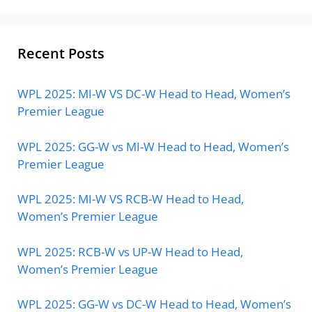
Recent Posts
WPL 2025: MI-W VS DC-W Head to Head, Women’s
Premier League
WPL 2025: GG-W vs MI-W Head to Head, Women’s
Premier League
WPL 2025: MI-W VS RCB-W Head to Head,
Women’s Premier League
WPL 2025: RCB-W vs UP-W Head to Head,
Women’s Premier League
WPL 2025: GG-W vs DC-W Head to Head, Women’s