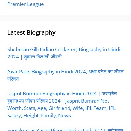
Premier League
Latest Biography
Shubman Gill (Indian Cricketer) Biography in Hindi
2024 | शुबमन गिल की जीवनी
Axar Patel Biography in Hindi 2024, अक्षर पटेल का जीवन
परिचय
Jasprit Bumrah Biography in Hindi 2024 | जसप्रीत
बुमराह का जीवन परिचय 2024 | Jasprit Bumrah Net
Worth, Stats, Age, Girlfriend, Wife, IPL Team, IPL
Salary, Height, Family, News
Suryakumar Yadav Biography in Hindi 2024, सूर्यकुमार