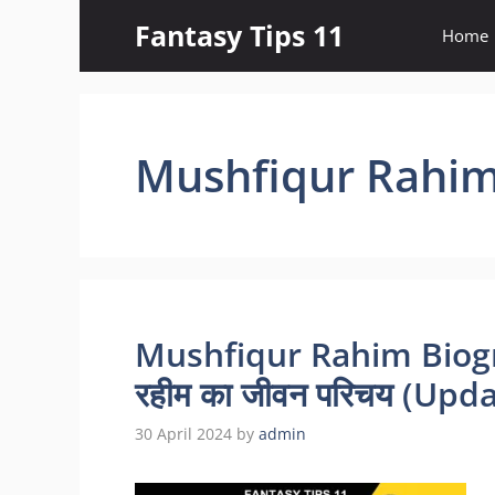
Skip
Fantasy Tips 11
Home
to
content
Mushfiqur Rahim
Mushfiqur Rahim Biogra
रहीम का जीवन परिचय (Upd
30 April 2024
by
admin