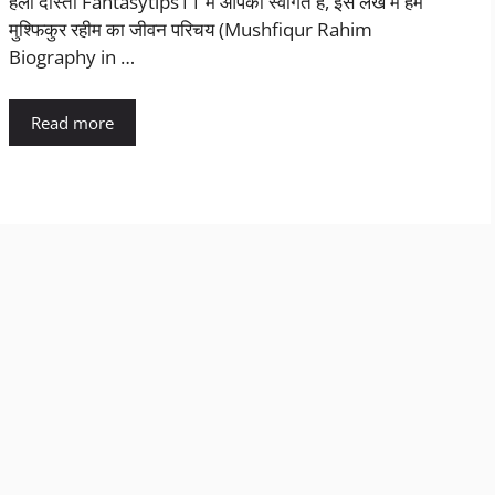
हैलो दोस्तो Fantasytips11 में आपका स्वागत है, इस लेख में हम
मुश्फिकुर रहीम का जीवन परिचय (Mushfiqur Rahim
Biography in …
Read more