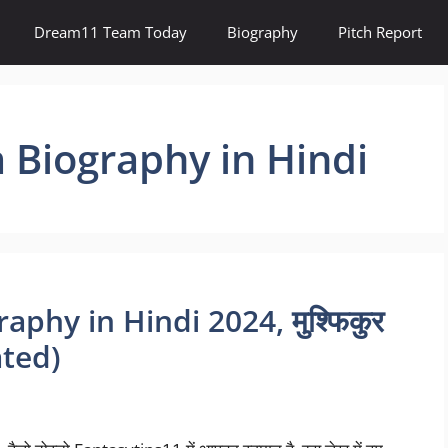
Dream11 Team Today
Biography
Pitch Report
 Biography in Hindi
phy in Hindi 2024, मुश्फिकुर
ated)