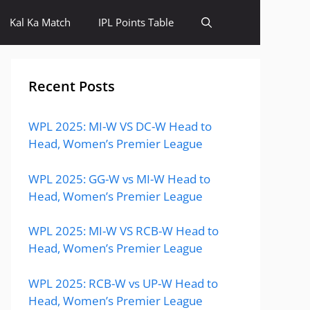
Kal Ka Match
IPL Points Table
Recent Posts
WPL 2025: MI-W VS DC-W Head to
Head, Women’s Premier League
WPL 2025: GG-W vs MI-W Head to
Head, Women’s Premier League
WPL 2025: MI-W VS RCB-W Head to
Head, Women’s Premier League
WPL 2025: RCB-W vs UP-W Head to
Head, Women’s Premier League