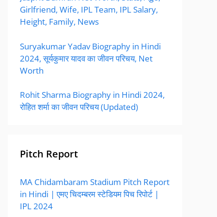
Girlfriend, Wife, IPL Team, IPL Salary,
Height, Family, News
Suryakumar Yadav Biography in Hindi
2024, सूर्यकुमार यादव का जीवन परिचय, Net
Worth
Rohit Sharma Biography in Hindi 2024,
रोहित शर्मा का जीवन परिचय (Updated)
Pitch Report
MA Chidambaram Stadium Pitch Report
in Hindi | एमए चिदम्बरम स्टेडियम पिच रिपोर्ट |
IPL 2024