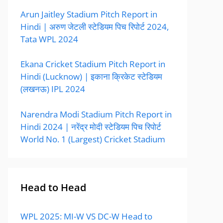
Arun Jaitley Stadium Pitch Report in
Hindi | अरुण जेटली स्टेडियम पिच रिपोर्ट 2024,
Tata WPL 2024
Ekana Cricket Stadium Pitch Report in
Hindi (Lucknow) | इकाना क्रिकेट स्टेडियम
(लखनऊ) IPL 2024
Narendra Modi Stadium Pitch Report in
Hindi 2024 | नरेंद्र मोदी स्टेडियम पिच रिपोर्ट
World No. 1 (Largest) Cricket Stadium
Head to Head
WPL 2025: MI-W VS DC-W Head to