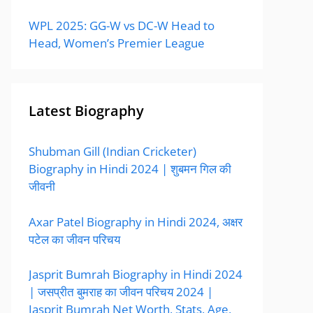
WPL 2025: GG-W vs DC-W Head to
Head, Women’s Premier League
Latest Biography
Shubman Gill (Indian Cricketer)
Biography in Hindi 2024 | शुबमन गिल की
जीवनी
Axar Patel Biography in Hindi 2024, अक्षर
पटेल का जीवन परिचय
Jasprit Bumrah Biography in Hindi 2024
| जसप्रीत बुमराह का जीवन परिचय 2024 |
Jasprit Bumrah Net Worth, Stats, Age,