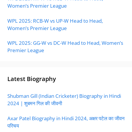
Women’s Premier League
WPL 2025: RCB-W vs UP-W Head to Head,
Women’s Premier League
WPL 2025: GG-W vs DC-W Head to Head, Women’s
Premier League
Latest Biography
Shubman Gill (Indian Cricketer) Biography in Hindi
2024 | शुबमन गिल की जीवनी
Axar Patel Biography in Hindi 2024, अक्षर पटेल का जीवन
परिचय