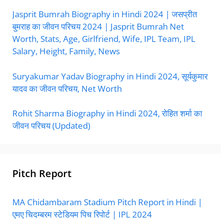
Jasprit Bumrah Biography in Hindi 2024 | जसप्रीत
बुमराह का जीवन परिचय 2024 | Jasprit Bumrah Net
Worth, Stats, Age, Girlfriend, Wife, IPL Team, IPL
Salary, Height, Family, News
Suryakumar Yadav Biography in Hindi 2024, सूर्यकुमार
यादव का जीवन परिचय, Net Worth
Rohit Sharma Biography in Hindi 2024, रोहित शर्मा का
जीवन परिचय (Updated)
Pitch Report
MA Chidambaram Stadium Pitch Report in Hindi |
एमए चिदम्बरम स्टेडियम पिच रिपोर्ट | IPL 2024