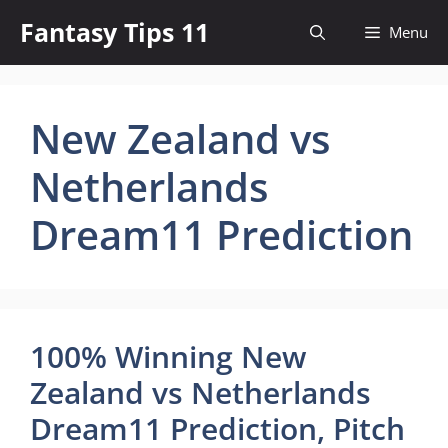
Skip
Fantasy Tips 11
Menu
to
content
New Zealand vs
Netherlands
Dream11 Prediction
100% Winning New
Zealand vs Netherlands
Dream11 Prediction, Pitch