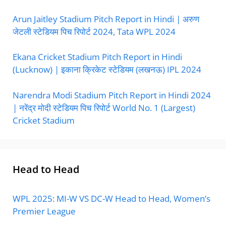
Arun Jaitley Stadium Pitch Report in Hindi | अरुण
जेटली स्टेडियम पिच रिपोर्ट 2024, Tata WPL 2024
Ekana Cricket Stadium Pitch Report in Hindi
(Lucknow) | इकाना क्रिकेट स्टेडियम (लखनऊ) IPL 2024
Narendra Modi Stadium Pitch Report in Hindi 2024
| नरेंद्र मोदी स्टेडियम पिच रिपोर्ट World No. 1 (Largest)
Cricket Stadium
Head to Head
WPL 2025: MI-W VS DC-W Head to Head, Women’s
Premier League