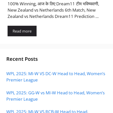
100% Winning, आज के लिए Dream11 टीम भविष्यवाणी,
New Zealand vs Netherlands 6th Match, New
Zealand vs Netherlands Dream11 Prediction …
Read more
Recent Posts
WPL 2025: MI-W VS DC-W Head to Head, Women’s
Premier League
WPL 2025: GG-W vs MI-W Head to Head, Women’s
Premier League
WPL 2025: MI-W VS RCB-W Head to Head,