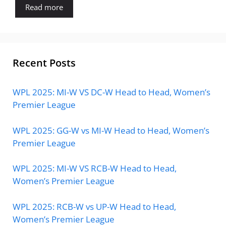
Read more
Recent Posts
WPL 2025: MI-W VS DC-W Head to Head, Women’s
Premier League
WPL 2025: GG-W vs MI-W Head to Head, Women’s
Premier League
WPL 2025: MI-W VS RCB-W Head to Head,
Women’s Premier League
WPL 2025: RCB-W vs UP-W Head to Head,
Women’s Premier League