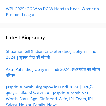
WPL 2025: GG-W vs DC-W Head to Head, Women’s
Premier League
Latest Biography
Shubman Gill (Indian Cricketer) Biography in Hindi
2024 | शुबमन गिल की जीवनी
Axar Patel Biography in Hindi 2024, अक्षर पटेल का जीवन
परिचय
Jasprit Bumrah Biography in Hindi 2024 | जसप्रीत
बुमराह का जीवन परिचय 2024 | Jasprit Bumrah Net
Worth, Stats, Age, Girlfriend, Wife, IPL Team, IPL
Salary, Height, Family, News