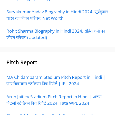
Suryakumar Yadav Biography in Hindi 2024, सूर्यकुमार
यादव का जीवन परिचय, Net Worth
Rohit Sharma Biography in Hindi 2024, रोहित शर्मा का
जीवन परिचय (Updated)
Pitch Report
MA Chidambaram Stadium Pitch Report in Hindi |
एमए चिदम्बरम स्टेडियम पिच रिपोर्ट | IPL 2024
Arun Jaitley Stadium Pitch Report in Hindi | अरुण
जेटली स्टेडियम पिच रिपोर्ट 2024, Tata WPL 2024