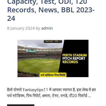
Capacity, Test, ODI, T20
Records, News, BBL 2023-
24
8 January 2024
by
admin
हैलो दोस्तो Fantasytips11 में आपका स्वागत है, इस लेख में हम
पर्थ स्टेडियम, पिच रिपोर्ट, क्षमता, टेस्ट, वनडे, टी20 रिकॉर्ड …