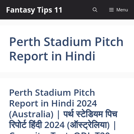
Skip
Fantasy Tips 11
Menu
to
content
Perth Stadium Pitch
Report in Hindi
Perth Stadium Pitch
Report in Hindi 2024
(Australia) | पर्थ स्टेडियम पिच
रिपोर्ट हिंदी 2024 (ऑस्ट्रेलिया) |