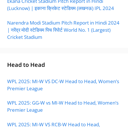
Ekana Cricket Stadium Pitch Report in Hindi
(Lucknow) | इकाना क्रिकेट स्टेडियम (लखनऊ) IPL 2024
Narendra Modi Stadium Pitch Report in Hindi 2024
| नरेंद्र मोदी स्टेडियम पिच रिपोर्ट World No. 1 (Largest)
Cricket Stadium
Head to Head
WPL 2025: MI-W VS DC-W Head to Head, Women’s
Premier League
WPL 2025: GG-W vs MI-W Head to Head, Women’s
Premier League
WPL 2025: MI-W VS RCB-W Head to Head,