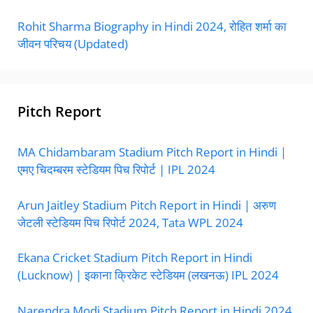
Rohit Sharma Biography in Hindi 2024, रोहित शर्मा का
जीवन परिचय (Updated)
Pitch Report
MA Chidambaram Stadium Pitch Report in Hindi |
एमए चिदम्बरम स्टेडियम पिच रिपोर्ट | IPL 2024
Arun Jaitley Stadium Pitch Report in Hindi | अरुण
जेटली स्टेडियम पिच रिपोर्ट 2024, Tata WPL 2024
Ekana Cricket Stadium Pitch Report in Hindi
(Lucknow) | इकाना क्रिकेट स्टेडियम (लखनऊ) IPL 2024
Narendra Modi Stadium Pitch Report in Hindi 2024