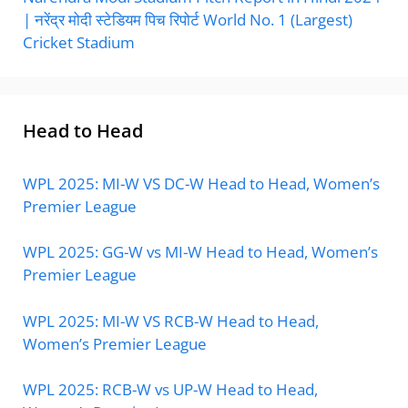
| नरेंद्र मोदी स्टेडियम पिच रिपोर्ट World No. 1 (Largest)
Cricket Stadium
Head to Head
WPL 2025: MI-W VS DC-W Head to Head, Women’s
Premier League
WPL 2025: GG-W vs MI-W Head to Head, Women’s
Premier League
WPL 2025: MI-W VS RCB-W Head to Head,
Women’s Premier League
WPL 2025: RCB-W vs UP-W Head to Head,