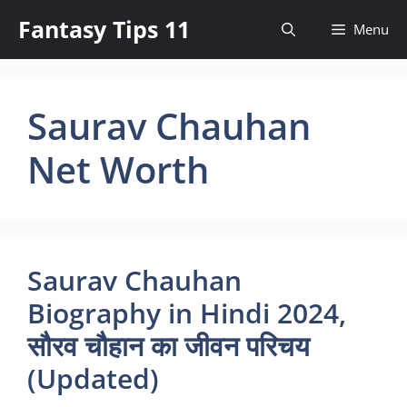
Skip
Fantasy Tips 11
Menu
to
content
Saurav Chauhan
Net Worth
Saurav Chauhan
Biography in Hindi 2024,
सौरव चौहान का जीवन परिचय
(Updated)