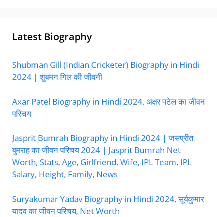
Latest Biography
Shubman Gill (Indian Cricketer) Biography in Hindi
2024 | शुबमन गिल की जीवनी
Axar Patel Biography in Hindi 2024, अक्षर पटेल का जीवन
परिचय
Jasprit Bumrah Biography in Hindi 2024 | जसप्रीत
बुमराह का जीवन परिचय 2024 | Jasprit Bumrah Net
Worth, Stats, Age, Girlfriend, Wife, IPL Team, IPL
Salary, Height, Family, News
Suryakumar Yadav Biography in Hindi 2024, सूर्यकुमार
यादव का जीवन परिचय, Net Worth