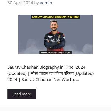
30 April 2024
by
admin
Saurav Chauhan Biography in Hindi 2024
(Updated) | सौरव चौहान का जीवन परिचय (Updated)
2024 | Saurav Chauhan Net Worth, …
Read more