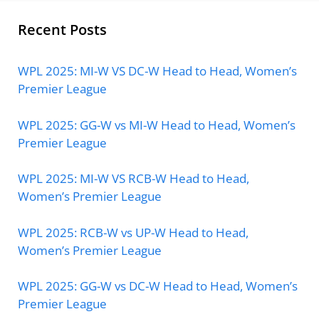
Recent Posts
WPL 2025: MI-W VS DC-W Head to Head, Women’s
Premier League
WPL 2025: GG-W vs MI-W Head to Head, Women’s
Premier League
WPL 2025: MI-W VS RCB-W Head to Head,
Women’s Premier League
WPL 2025: RCB-W vs UP-W Head to Head,
Women’s Premier League
WPL 2025: GG-W vs DC-W Head to Head, Women’s
Premier League