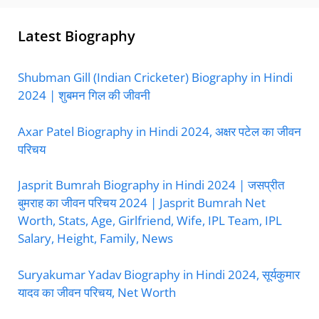
Latest Biography
Shubman Gill (Indian Cricketer) Biography in Hindi
2024 | शुबमन गिल की जीवनी
Axar Patel Biography in Hindi 2024, अक्षर पटेल का जीवन
परिचय
Jasprit Bumrah Biography in Hindi 2024 | जसप्रीत
बुमराह का जीवन परिचय 2024 | Jasprit Bumrah Net
Worth, Stats, Age, Girlfriend, Wife, IPL Team, IPL
Salary, Height, Family, News
Suryakumar Yadav Biography in Hindi 2024, सूर्यकुमार
यादव का जीवन परिचय, Net Worth