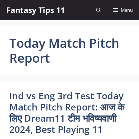
Skip
Fantasy Tips 11
Menu
to
content
Today Match Pitch
Report
Ind vs Eng 3rd Test Today
Match Pitch Report: आज के
लिए Dream11 टीम भविष्यवाणी
2024, Best Playing 11