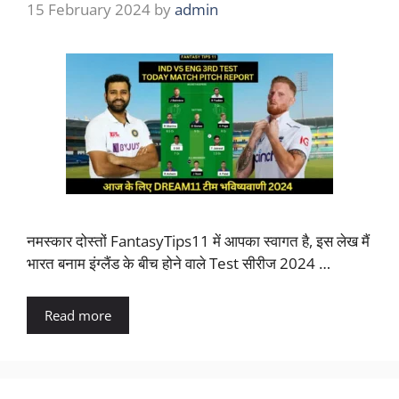
15 February 2024
by
admin
नमस्कार दोस्तों FantasyTips11 में आपका स्वागत है, इस लेख मैं
भारत बनाम इंग्लैंड के बीच होने वाले Test सीरीज 2024 …
Read more