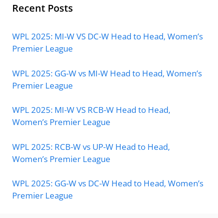
Recent Posts
WPL 2025: MI-W VS DC-W Head to Head, Women’s
Premier League
WPL 2025: GG-W vs MI-W Head to Head, Women’s
Premier League
WPL 2025: MI-W VS RCB-W Head to Head,
Women’s Premier League
WPL 2025: RCB-W vs UP-W Head to Head,
Women’s Premier League
WPL 2025: GG-W vs DC-W Head to Head, Women’s
Premier League