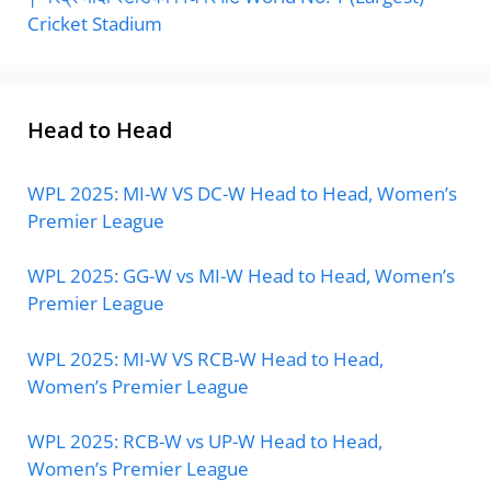
Cricket Stadium
Head to Head
WPL 2025: MI-W VS DC-W Head to Head, Women’s
Premier League
WPL 2025: GG-W vs MI-W Head to Head, Women’s
Premier League
WPL 2025: MI-W VS RCB-W Head to Head,
Women’s Premier League
WPL 2025: RCB-W vs UP-W Head to Head,
Women’s Premier League