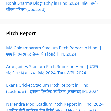
Rohit Sharma Biography in Hindi 2024, रोहित शर्मा का
जीवन परिचय (Updated)
Pitch Report
MA Chidambaram Stadium Pitch Report in Hindi |
एमए चिदम्बरम स्टेडियम पिच रिपोर्ट | IPL 2024
Arun Jaitley Stadium Pitch Report in Hindi | अरुण
जेटली स्टेडियम पिच रिपोर्ट 2024, Tata WPL 2024
Ekana Cricket Stadium Pitch Report in Hindi
(Lucknow) | इकाना क्रिकेट स्टेडियम (लखनऊ) IPL 2024
Narendra Modi Stadium Pitch Report in Hindi 2024
| नरेंद्र मोदी स्टेडियम पिच रिपोर्ट World No. 1 (Largest)