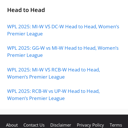
Head to Head
WPL 2025: MI-W VS DC-W Head to Head, Women’s
Premier League
WPL 2025: GG-W vs MI-W Head to Head, Women’s
Premier League
WPL 2025: MI-W VS RCB-W Head to Head,
Women’s Premier League
WPL 2025: RCB-W vs UP-W Head to Head,
Women’s Premier League
About
Contact Us
Disclaimer
Privacy Policy
Terms