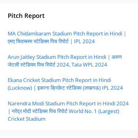
Pitch Report
MA Chidambaram Stadium Pitch Report in Hindi |
एमए चिदम्बरम स्टेडियम पिच रिपोर्ट | IPL 2024
Arun Jaitley Stadium Pitch Report in Hindi | अरुण
जेटली स्टेडियम पिच रिपोर्ट 2024, Tata WPL 2024
Ekana Cricket Stadium Pitch Report in Hindi
(Lucknow) | इकाना क्रिकेट स्टेडियम (लखनऊ) IPL 2024
Narendra Modi Stadium Pitch Report in Hindi 2024
| नरेंद्र मोदी स्टेडियम पिच रिपोर्ट World No. 1 (Largest)
Cricket Stadium