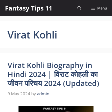
Skip
Fantasy Tips 11
Menu
to
content
Virat Kohli
Virat Kohli Biography in
Hindi 2024 | विराट कोहली का
जीवन परिचय 2024 (Updated)
9 May 2024
by
admin