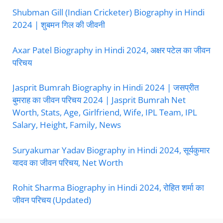
Shubman Gill (Indian Cricketer) Biography in Hindi
2024 | शुबमन गिल की जीवनी
Axar Patel Biography in Hindi 2024, अक्षर पटेल का जीवन
परिचय
Jasprit Bumrah Biography in Hindi 2024 | जसप्रीत
बुमराह का जीवन परिचय 2024 | Jasprit Bumrah Net
Worth, Stats, Age, Girlfriend, Wife, IPL Team, IPL
Salary, Height, Family, News
Suryakumar Yadav Biography in Hindi 2024, सूर्यकुमार
यादव का जीवन परिचय, Net Worth
Rohit Sharma Biography in Hindi 2024, रोहित शर्मा का
जीवन परिचय (Updated)