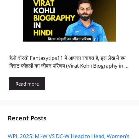
हैलो दोस्तो Fantasytips11 में आपका स्वागत है, इस लेख में हम
विराट कोहली का जीवन परिचय (Virat Kohli Biography in …
Read more
Recent Posts
WPL 2025: MI-W VS DC-W Head to Head, Women’s