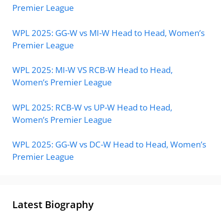
Premier League
WPL 2025: GG-W vs MI-W Head to Head, Women’s
Premier League
WPL 2025: MI-W VS RCB-W Head to Head,
Women’s Premier League
WPL 2025: RCB-W vs UP-W Head to Head,
Women’s Premier League
WPL 2025: GG-W vs DC-W Head to Head, Women’s
Premier League
Latest Biography