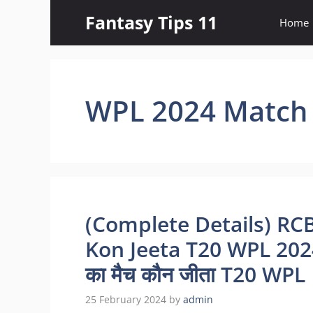
Skip
Fantasy Tips 11
Home
to
content
WPL 2024 Match 
(Complete Details) RC
Kon Jeeta T20 WPL 2024 |
का मैच कौन जीता T20 WP
25 February 2024
by
admin