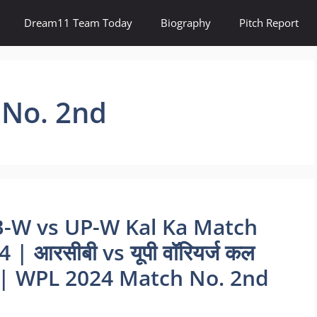
Dream11 Team Today
Biography
Pitch Report
No. 2nd
B-W vs UP-W Kal Ka Match
 आरसीबी vs यूपी वॉरियर्ज कल
L | WPL 2024 Match No. 2nd