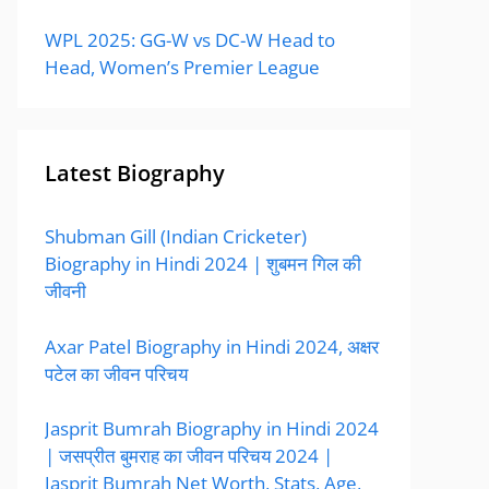
WPL 2025: GG-W vs DC-W Head to
Head, Women’s Premier League
Latest Biography
Shubman Gill (Indian Cricketer)
Biography in Hindi 2024 | शुबमन गिल की
जीवनी
Axar Patel Biography in Hindi 2024, अक्षर
पटेल का जीवन परिचय
Jasprit Bumrah Biography in Hindi 2024
| जसप्रीत बुमराह का जीवन परिचय 2024 |
Jasprit Bumrah Net Worth, Stats, Age,