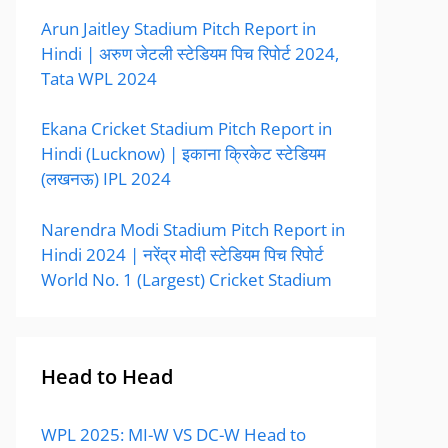
Arun Jaitley Stadium Pitch Report in
Hindi | अरुण जेटली स्टेडियम पिच रिपोर्ट 2024,
Tata WPL 2024
Ekana Cricket Stadium Pitch Report in
Hindi (Lucknow) | इकाना क्रिकेट स्टेडियम
(लखनऊ) IPL 2024
Narendra Modi Stadium Pitch Report in
Hindi 2024 | नरेंद्र मोदी स्टेडियम पिच रिपोर्ट
World No. 1 (Largest) Cricket Stadium
Head to Head
WPL 2025: MI-W VS DC-W Head to