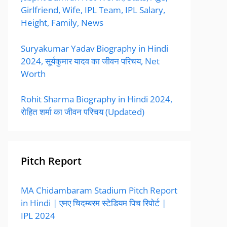
Girlfriend, Wife, IPL Team, IPL Salary,
Height, Family, News
Suryakumar Yadav Biography in Hindi
2024, सूर्यकुमार यादव का जीवन परिचय, Net
Worth
Rohit Sharma Biography in Hindi 2024,
रोहित शर्मा का जीवन परिचय (Updated)
Pitch Report
MA Chidambaram Stadium Pitch Report
in Hindi | एमए चिदम्बरम स्टेडियम पिच रिपोर्ट |
IPL 2024