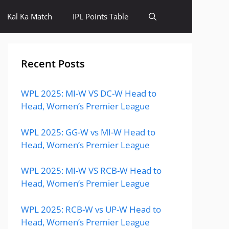
Kal Ka Match
IPL Points Table
Recent Posts
WPL 2025: MI-W VS DC-W Head to
Head, Women’s Premier League
WPL 2025: GG-W vs MI-W Head to
Head, Women’s Premier League
WPL 2025: MI-W VS RCB-W Head to
Head, Women’s Premier League
WPL 2025: RCB-W vs UP-W Head to
Head, Women’s Premier League