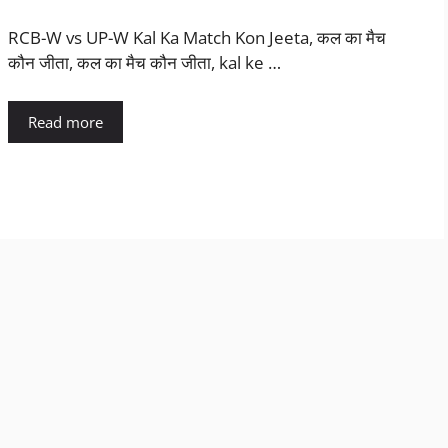
RCB-W vs UP-W Kal Ka Match Kon Jeeta, कल का मैच
कौन जीता, कल का मैच कौन जीता, kal ke …
Read more