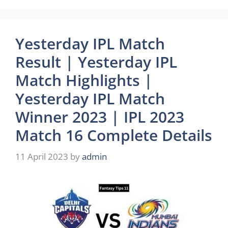
Yesterday IPL Match
Result | Yesterday IPL
Match Highlights |
Yesterday IPL Match
Winner 2023 | IPL 2023
Match 16 Complete Details
11 April 2023
by
admin