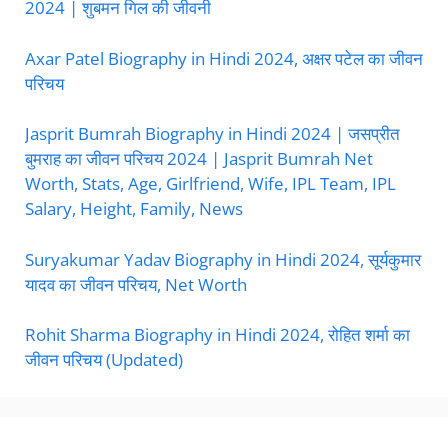
2024 | शुबमन गिल की जीवनी
Axar Patel Biography in Hindi 2024, अक्षर पटेल का जीवन
परिचय
Jasprit Bumrah Biography in Hindi 2024 | जसप्रीत
बुमराह का जीवन परिचय 2024 | Jasprit Bumrah Net
Worth, Stats, Age, Girlfriend, Wife, IPL Team, IPL
Salary, Height, Family, News
Suryakumar Yadav Biography in Hindi 2024, सूर्यकुमार
यादव का जीवन परिचय, Net Worth
Rohit Sharma Biography in Hindi 2024, रोहित शर्मा का
जीवन परिचय (Updated)