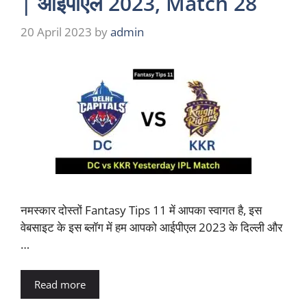
| आईपीएल 2023, Match 28
20 April 2023
by
admin
नमस्कार दोस्तों Fantasy Tips 11 में आपका स्वागत है, इस
वेबसाइट के इस ब्लॉग में हम आपको आईपीएल 2023 के दिल्ली और
…
Read more