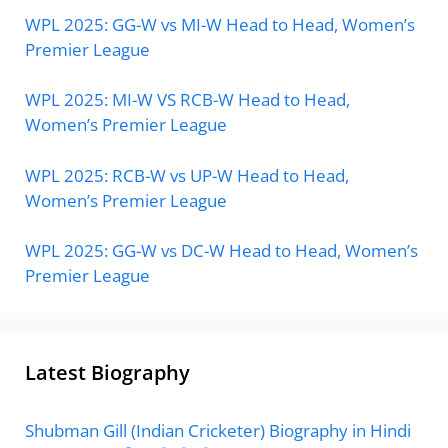
WPL 2025: GG-W vs MI-W Head to Head, Women’s
Premier League
WPL 2025: MI-W VS RCB-W Head to Head,
Women’s Premier League
WPL 2025: RCB-W vs UP-W Head to Head,
Women’s Premier League
WPL 2025: GG-W vs DC-W Head to Head, Women’s
Premier League
Latest Biography
Shubman Gill (Indian Cricketer) Biography in Hindi