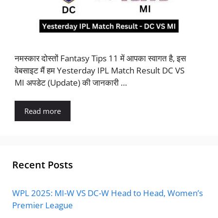
नमस्कार दोस्तों Fantasy Tips 11 में आपका स्वागत है, इस
वेबसाइट मैं हम Yesterday IPL Match Result DC VS
MI अपडेट (Update) की जानकारी …
Read more
Recent Posts
WPL 2025: MI-W VS DC-W Head to Head, Women’s
Premier League