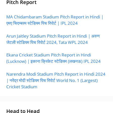
Pitch Report
MA Chidambaram Stadium Pitch Report in Hindi |
एमए चिदम्बरम स्टेडियम पिच रिपोर्ट | IPL 2024
Arun Jaitley Stadium Pitch Report in Hindi | अरुण
जेटली स्टेडियम पिच रिपोर्ट 2024, Tata WPL 2024
Ekana Cricket Stadium Pitch Report in Hindi
(Lucknow) | इकाना क्रिकेट स्टेडियम (लखनऊ) IPL 2024
Narendra Modi Stadium Pitch Report in Hindi 2024
| नरेंद्र मोदी स्टेडियम पिच रिपोर्ट World No. 1 (Largest)
Cricket Stadium
Head to Head