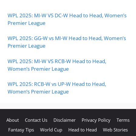
WPL 2025: MI-W VS DC-W Head to Head, Women’s
Premier League
WPL 2025: GG-W vs MI-W Head to Head, Women’s
Premier League
WPL 2025: MI-W VS RCB-W Head to Head,
Women’s Premier League
WPL 2025: RCB-W vs UP-W Head to Head,
Women’s Premier League
About
Contact Us
Disclaimer
Privacy Policy
Terms
Fantasy Tips
World Cup
Head to Head
Web Stories