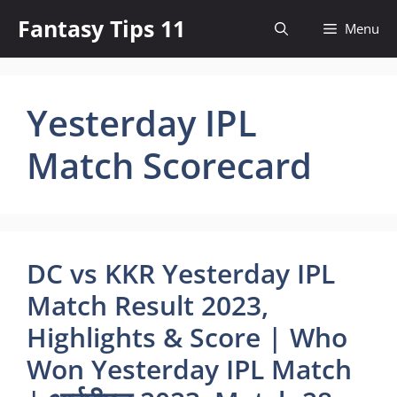
Skip
Fantasy Tips 11
Menu
to
content
Yesterday IPL
Match Scorecard
DC vs KKR Yesterday IPL
Match Result 2023,
Highlights & Score | Who
Won Yesterday IPL Match